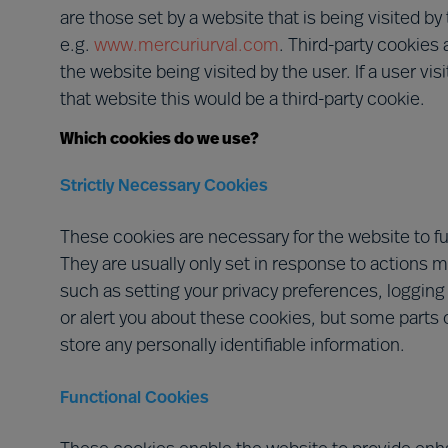
are those set by a website that is being visited b
e.g.
www.mercuriurval.com
. Third-party cookies 
the website being visited by the user. If a user vi
that website this would be a third-party cookie.
Which cookies do we use?
Strictly Necessary Cookies
These cookies are necessary for the website to f
They are usually only set in response to actions 
such as setting your privacy preferences, logging i
or alert you about these cookies, but some parts o
store any personally identifiable information.
Functional Cookies