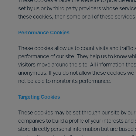
These cookies enable the website to provide enha
set by us or by third party providers whose servic
these cookies, then some or all of these services
Performance Cookies
These cookies allow us to count visits and traff
performance of our site. They help us to know wh
visitors move around the site. All information the
anonymous. If you do not allow these cookies we w
not be able to monitor its performance.
Targeting Cookies
These cookies may be set through our site by our
companies to build a profile of your interests and
store directly personal information but are based 