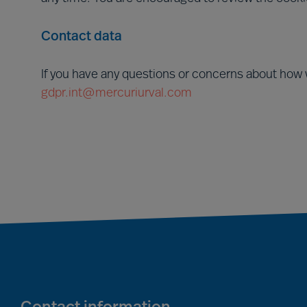
Contact data
If you have any questions or concerns about how 
gdpr.int@mercuriurval.com