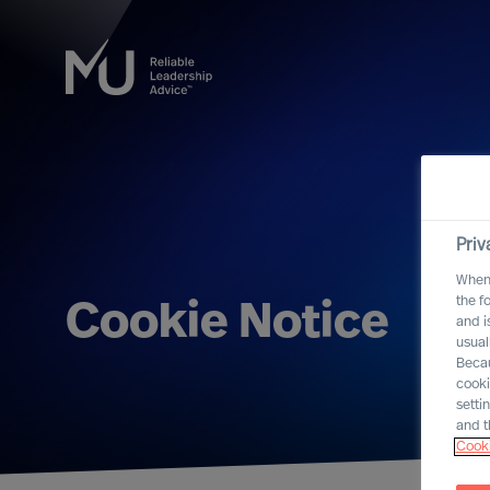
Priv
When 
the f
Cookie Notice
and i
usual
Becau
cooki
setti
and t
Cooki