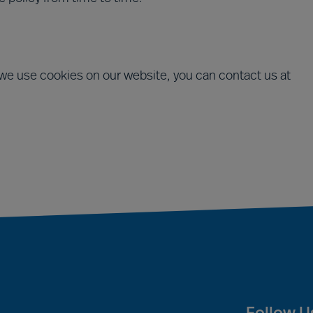
we use cookies on our website, you can contact us at