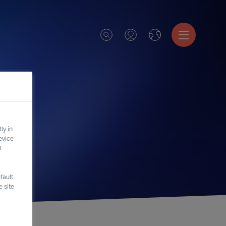
ly in
evice
t
fault
 site