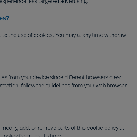
l experience less targeted advertising.
es?
t to the use of cookies. You may at any time withdraw
es from your device since different browsers clear
ormation, follow the guidelines from your web browser
 modify, add, or remove parts of this cookie policy at
 policy from time to time.