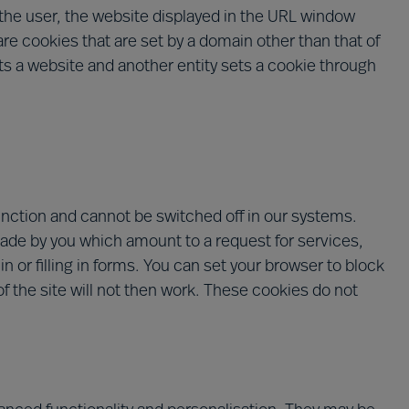
y the user, the website displayed in the URL window
are cookies that are set by a domain other than that of
sits a website and another entity sets a cookie through
unction and cannot be switched off in our systems.
made by you which amount to a request for services,
n or filling in forms. You can set your browser to block
f the site will not then work. These cookies do not