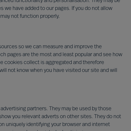
nced functionality and personalisation. They may be
es we have added to our pages. If you do not allow
 may not function properly.
ic sources so we can measure and improve the
ich pages are the most and least popular and see how
se cookies collect is aggregated and therefore
ill not know when you have visited our site and will
 advertising partners. They may be used by those
 show you relevant adverts on other sites. They do not
on uniquely identifying your browser and internet