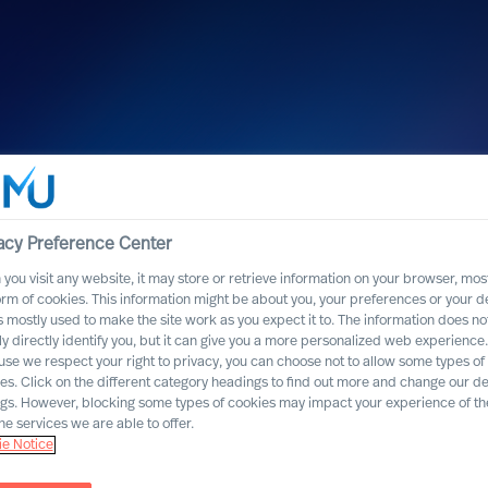
acy Preference Center
you visit any website, it may store or retrieve information on your browser, most
orm of cookies. This information might be about you, your preferences or your d
s mostly used to make the site work as you expect it to. The information does no
ly directly identify you, but it can give you a more personalized web experience.
se we respect your right to privacy, you can choose not to allow some types of
es. Click on the different category headings to find out more and change our de
ngs. However, blocking some types of cookies may impact your experience of the
he services we are able to offer.
e Notice