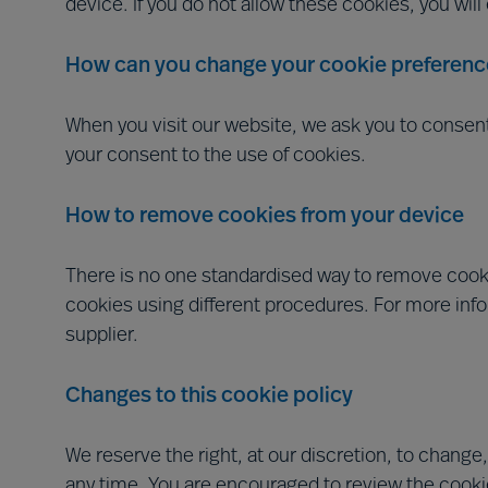
device. If you do not allow these cookies, you wil
How can you change your cookie preferenc
When you visit our website, we ask you to consen
your consent to the use of cookies.
How to remove cookies from your device
There is no one standardised way to remove cooki
cookies using different procedures. For more inf
supplier.
Changes to this cookie policy
We reserve the right, at our discretion, to change,
any time. You are encouraged to review the cookie