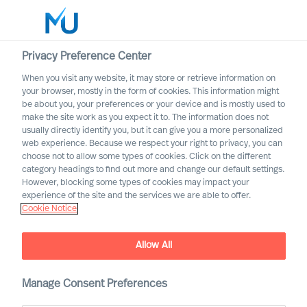
Privacy Preference Center
When you visit any website, it may store or retrieve information on
your browser, mostly in the form of cookies. This information might
Search
be about you, your preferences or your device and is mostly used to
make the site work as you expect it to. The information does not
usually directly identify you, but it can give you a more personalized
Log in
web experience. Because we respect your right to privacy, you can
choose not to allow some types of cookies. Click on the different
Worldwide
category headings to find out more and change our default settings.
However, blocking some types of cookies may impact your
experience of the site and the services we are able to offer.
Cookie Notice
Allow All
Manage Consent Preferences
Leadership Insights