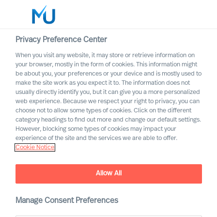
Privacy Preference Center
When you visit any website, it may store or retrieve information on
your browser, mostly in the form of cookies. This information might
Search
be about you, your preferences or your device and is mostly used to
make the site work as you expect it to. The information does not
usually directly identify you, but it can give you a more personalized
Log in
web experience. Because we respect your right to privacy, you can
choose not to allow some types of cookies. Click on the different
Worldwide
category headings to find out more and change our default settings.
However, blocking some types of cookies may impact your
experience of the site and the services we are able to offer.
Cookie Notice
Allow All
Leadership Advisory
Manage Consent Preferences
Services with Mercuri Urval