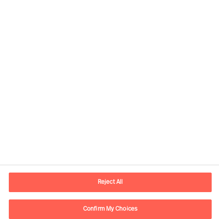
Contact information
E-mail
contact.cn@mercuriurval.com
Reject All
Contact us
Confirm My Choices