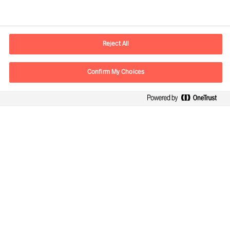
Contact information
E-mail
contact.cn@mercuriurval.com
Reject All
Contact us
Confirm My Choices
Follow Us
Mercuri Urval, all rights reserved 2026
Privacy
Terms of Use
Cookies
Cookie Settings