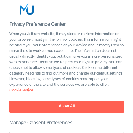
Privacy Preference Center
When you visit any website, it may store or retrieve information on
your browser, mostly in the form of cookies. This information might
Search
be about you, your preferences or your device and is mostly used to
make the site work as you expect it to. The information does not
usually directly identify you, but it can give you a more personalized
Log in
web experience. Because we respect your right to privacy, you can
choose not to allow some types of cookies. Click on the different
Worldwide
category headings to find out more and change our default settings.
However, blocking some types of cookies may impact your
experience of the site and the services we are able to offer.
Cookie Notice
Allow All
Leadership Coaching with
Manage Consent Preferences
Mercuri Urval