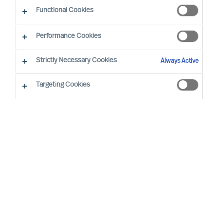
Functional Cookies
Performance Cookies
Strictly Necessary Cookies
Always Active
Targeting Cookies
MU is a proud member of the Association of
Executive Search and Leadership Consultants.
The Association of Executive Search Consultants
and Leadership Consultants (AESC) represents
the only recognised seal of quality for retained
executive search consulting firms on a worldwide
basis. The AESC is the official body for the
profession and firms are only admitted to