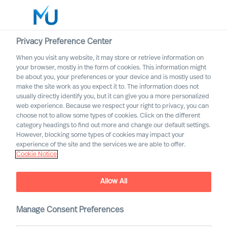
Privacy Preference Center
When you visit any website, it may store or retrieve information on
your browser, mostly in the form of cookies. This information might
Search
be about you, your preferences or your device and is mostly used to
make the site work as you expect it to. The information does not
usually directly identify you, but it can give you a more personalized
Log in
web experience. Because we respect your right to privacy, you can
choose not to allow some types of cookies. Click on the different
Worldwide
category headings to find out more and change our default settings.
Association of Executive
However, blocking some types of cookies may impact your
Search and Leadership
experience of the site and the services we are able to offer.
Cookie Notice
Consultants
Allow All
Manage Consent Preferences