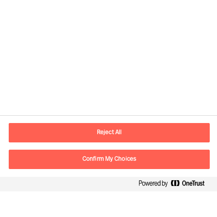
Contact information
E-mail
contact.cn@mercuriurval.com
Reject All
Contact us
Confirm My Choices
Follow Us