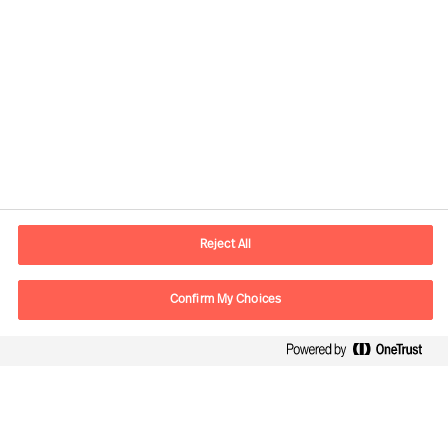
Contact information
E-mail
contact.cn@mercuriurval.com
Reject All
Contact us
Confirm My Choices
Follow Us