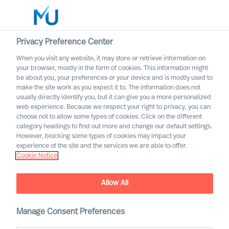
Privacy Preference Center
When you visit any website, it may store or retrieve information on
your browser, mostly in the form of cookies. This information might
Search
be about you, your preferences or your device and is mostly used to
make the site work as you expect it to. The information does not
usually directly identify you, but it can give you a more personalized
Log in
web experience. Because we respect your right to privacy, you can
choose not to allow some types of cookies. Click on the different
Worldwide
category headings to find out more and change our default settings.
However, blocking some types of cookies may impact your
experience of the site and the services we are able to offer.
Cookie Notice
Allow All
Acquiring the Right CEO to
Rewire Your Culture
Manage Consent Preferences