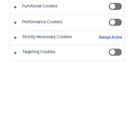
CEO Success Demystified
Functional Cookies
Performance Cookies
Strictly Necessary Cookies
Always Active
Targeting Cookies
By
Doris Hofmeister
Are you facing the challenge of finding the
right CEO to steer your company in a new
direction and change a stagnant culture?
This guide will provide valuable insights
and strategies to achieve this transition
successfully while retaining valued
employees.