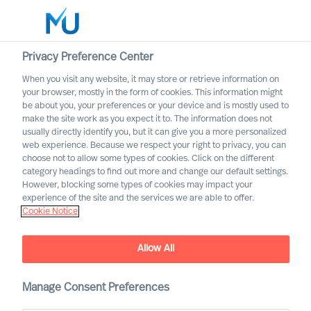
Privacy Preference Center
When you visit any website, it may store or retrieve information on
your browser, mostly in the form of cookies. This information might
Search
be about you, your preferences or your device and is mostly used to
make the site work as you expect it to. The information does not
usually directly identify you, but it can give you a more personalized
Log in
web experience. Because we respect your right to privacy, you can
choose not to allow some types of cookies. Click on the different
Worldwide
category headings to find out more and change our default settings.
However, blocking some types of cookies may impact your
experience of the site and the services we are able to offer.
Cookie Notice
Allow All
Manage Consent Preferences
Property & Construction