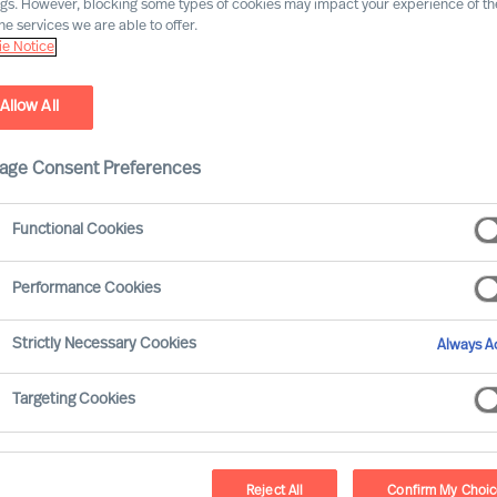
ngs. However, blocking some types of cookies may impact your experience of the
he services we are able to offer.
Our consultants working in your location
e Notice
Allow All
age Consent Preferences
Functional Cookies
Performance Cookies
Strictly Necessary Cookies
Always Ac
Jörg P. Seitz - Vienna
Targeting Cookies
Consultant
Reject All
Confirm My Choi