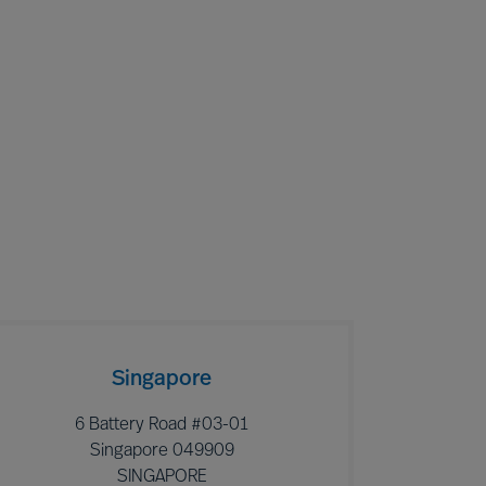
Singapore
6 Battery Road #03-01
Singapore 049909
SINGAPORE