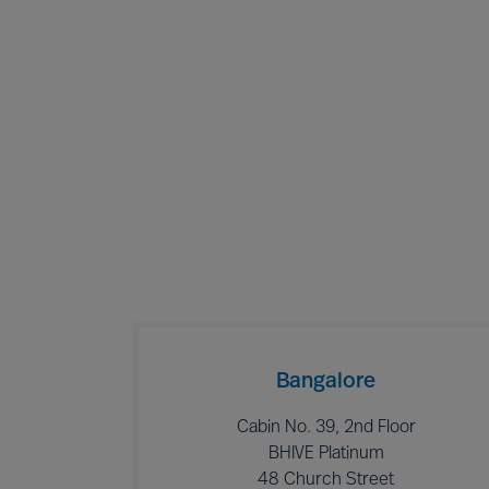
Bangalore
Cabin No. 39, 2nd Floor
BHIVE Platinum
48 Church Street