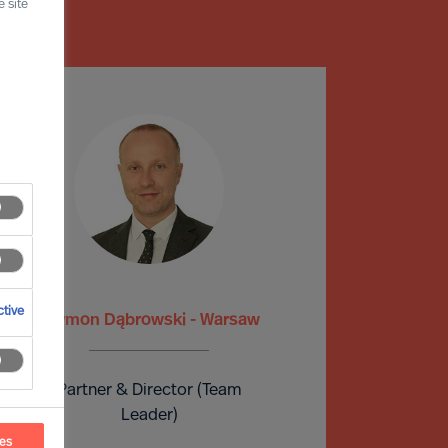
 site
tive
Szymon Dąbrowski - Warsaw
Partner & Director (Team
Leader)
ces