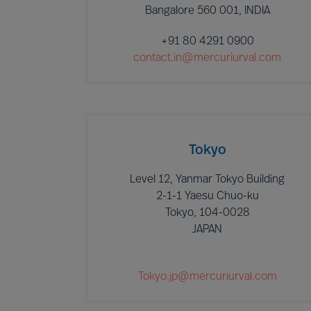
Bangalore 560 001, INDIA
+91 80 4291 0900
contact.in@mercuriurval.com
Tokyo
Level 12, Yanmar Tokyo Building
2-1-1 Yaesu Chuo-ku
Tokyo, 104-0028
JAPAN
Tokyo.jp@mercuriurval.com