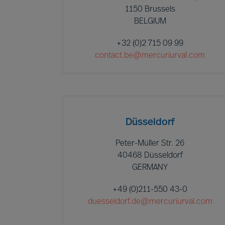
1150 Brussels
BELGIUM
+32 (0)2 715 09 99
contact.be@mercuriurval.com
Düsseldorf
Peter-Müller Str. 26
40468 Düsseldorf
GERMANY
+49 (0)211-550 43-0
duesseldorf.de@mercuriurval.com