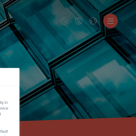
ly in
evice
t
fault