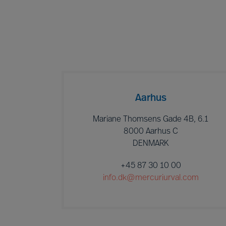
Aarhus
Mariane Thomsens Gade 4B, 6.1
8000 Aarhus C
DENMARK
+45 87 30 10 00
info.dk@mercuriurval.com