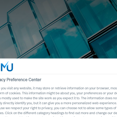
acy Preference Center
you visit any website, it may store or retrieve information on your browser, most
orm of cookies. This information might be about you, your preferences or your d
s mostly used to make the site work as you expect it to. The information does no
ly directly identify you, but it can give you a more personalized web experience.
se we respect your right to privacy, you can choose not to allow some types of
es. Click on the different category headings to find out more and change our de