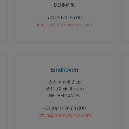
DENMARK
+45 39 45 65 00
info.dk@mercuriurval.com
Eindhoven
Schimmelt 2-16
5611 ZX Eindhoven
NETHERLANDS
+31 (0)40-26 69 800
info.nl@mercuriurval.com