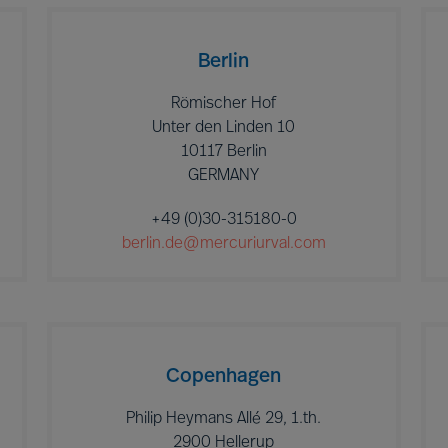
Berlin
Römischer Hof
Unter den Linden 10
10117 Berlin
GERMANY
+49 (0)30-315180-0
berlin.de@mercuriurval.com
Copenhagen
Philip Heymans Allé 29, 1.th.
2900 Hellerup