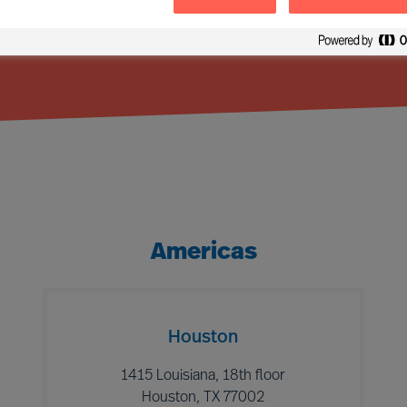
Americas
Houston
1415 Louisiana, 18th floor
Houston, TX 77002