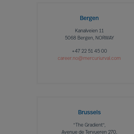
Bergen
Kanalveien 11
5068 Bergen, NORWAY
+47 22 51 45 00
career.no@mercuriurval.com
Brussels
"The Gradient",
Avenue de Tervueren 270,