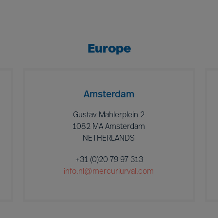
Europe
Amsterdam
Gustav Mahlerplein 2
1082 MA Amsterdam
NETHERLANDS
+31 (0)20 79 97 313
info.nl@mercuriurval.com