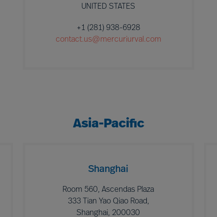
UNITED STATES
+1 (281) 938-6928
contact.us@mercuriurval.com
Asia-Pacific
Shanghai
Room 560, Ascendas Plaza
333 Tian Yao Qiao Road,
Shanghai, 200030