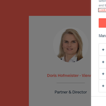
setti
and t
Cooki
Man
Doris Hofmeister - Vienna
Partner & Director