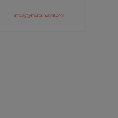
info.sg@mercuriurval.com