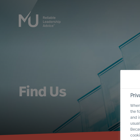
Find Us
Priv
When 
the f
and i
usual
Becau
cooki