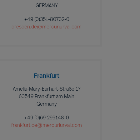
GERMANY
+49 (0)351-80732-0
dresden.de@mercuriurval.com
Frankfurt
Amelia-Mary-Earhart-Straße 17
60549 Frankfurt am Main
Germany
+49 (0)69 299148-0
frankfurt.de@mercuriurval.com