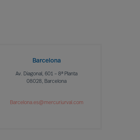
Barcelona
Av. Diagonal, 601 – 8ª Planta
08028, Barcelona
Barcelona.es@mercuriurval.com