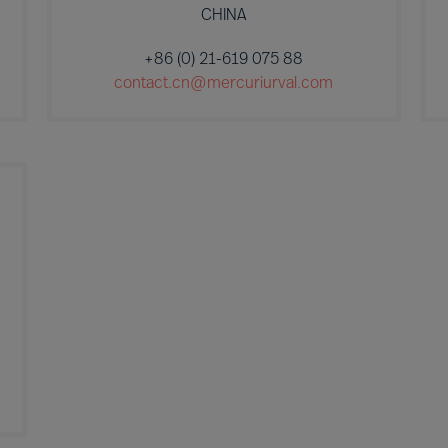
CHINA
+86 (0) 21-619 075 88
contact.cn@mercuriurval.com