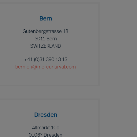
Bern
Gutenbergstrasse 18
3011 Bern
SWITZERLAND
+41 (0)31 390 13 13
bern.ch@mercuriurval.com
Dresden
Altmarkt 10c
01067 Dresden