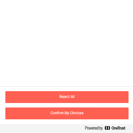
Global
Mercuri Urval HQ
Sveavägen 24
111 57 Stockholm
SWEDEN
Reject All
P.O. box
Mercuri Urval KMR AB
Confirm My Choices
Box 3160
103 63 Stockholm