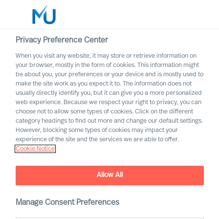
Privacy Preference Center
When you visit any website, it may store or retrieve information on
your browser, mostly in the form of cookies. This information might
Search
be about you, your preferences or your device and is mostly used to
make the site work as you expect it to. The information does not
usually directly identify you, but it can give you a more personalized
Log in
web experience. Because we respect your right to privacy, you can
choose not to allow some types of cookies. Click on the different
Worldwide
category headings to find out more and change our default settings.
However, blocking some types of cookies may impact your
experience of the site and the services we are able to offer.
Cookie Notice
Find Us
Allow All
Manage Consent Preferences