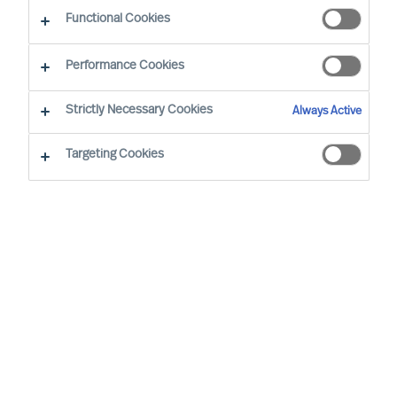
Functional Cookies
Our consultants working in your location
Performance Cookies
Strictly Necessary Cookies
Always Active
Targeting Cookies
Davide Muscarà - Milan
Group Director (Team Leader)