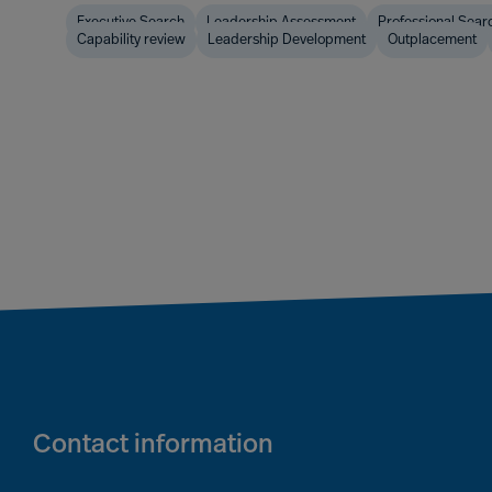
Executive Search
Leadership Assessment
Professional Sear
Capability review
Leadership Development
Outplacement
Contact information