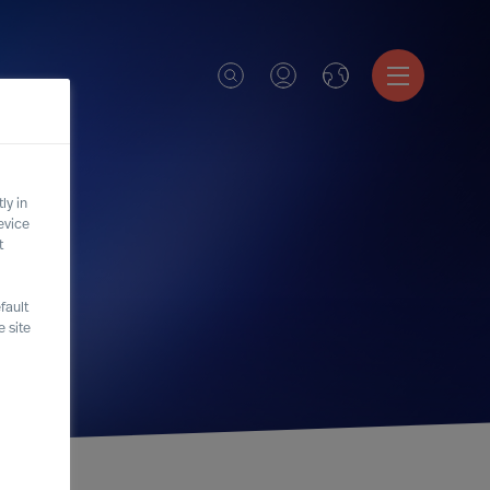
ly in
evice
t
fault
 site