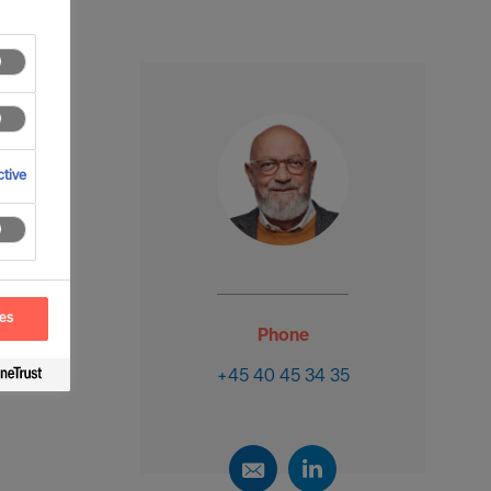
tive
ces
Phone
+45 40 45 34 35