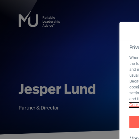
Priv
When 
the f
and i
usual
Becau
Jesper Lund
cooki
setti
and t
Cooki
Partner & Director