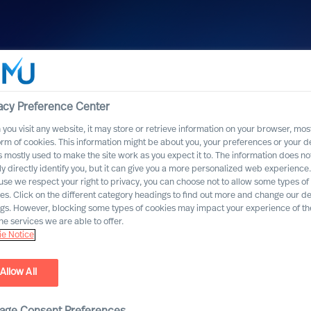
acy Preference Center
you visit any website, it may store or retrieve information on your browser, most
orm of cookies. This information might be about you, your preferences or your d
s mostly used to make the site work as you expect it to. The information does no
ly directly identify you, but it can give you a more personalized web experience.
se we respect your right to privacy, you can choose not to allow some types of
es. Click on the different category headings to find out more and change our de
ngs. However, blocking some types of cookies may impact your experience of the
he services we are able to offer.
e Notice
Allow All