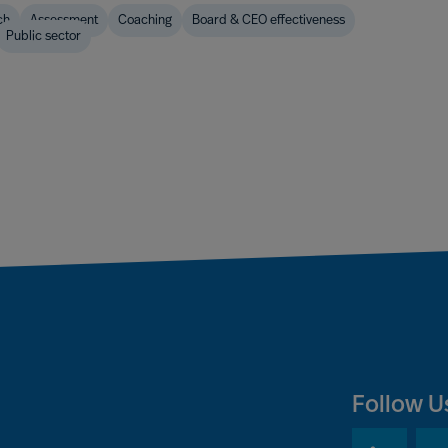
ch
Assessment
Coaching
Board & CEO effectiveness
Public sector
Follow U