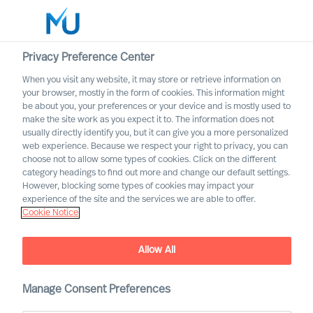
Privacy Preference Center
When you visit any website, it may store or retrieve information on
Deutsch
your browser, mostly in the form of cookies. This information might
be about you, your preferences or your device and is mostly used to
Suche
make the site work as you expect it to. The information does not
usually directly identify you, but it can give you a more personalized
web experience. Because we respect your right to privacy, you can
Log in
choose not to allow some types of cookies. Click on the different
category headings to find out more and change our default settings.
Worldwide
However, blocking some types of cookies may impact your
experience of the site and the services we are able to offer.
Cookie Notice
Allow All
Kontaktieren Sie uns zu
Talent & Leadership
Manage Consent Preferences
Advisory