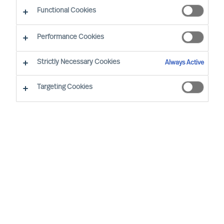
Functional Cookies
Performance Cookies
Strictly Necessary Cookies
Always Active
Targeting Cookies
Beschreiben Sie Ihren Bedarf
Vorname