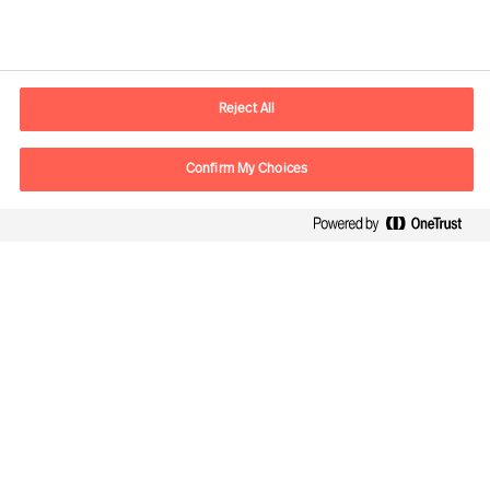
Kontaktdaten
E-Mail
contact.de@mercuriurval.com
Reject All
Kontaktieren Sie uns.
Confirm My Choices
Follow Us
Mercuri Urval, alle Rechte vorbehalten 2026
Datenschutzerklärung
Terms of Use
Cookies
Impressum