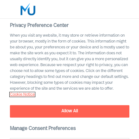
Privacy Preference Center
When you visit any website, it may store or retrieve information on
English
your browser, mostly in the form of cookies. This information might
be about you, your preferences or your device and is mostly used to
Suche
make the site work as you expect it to. The information does not
usually directly identify you, but it can give you a more personalized
web experience. Because we respect your right to privacy, you can
Log in
choose not to allow some types of cookies. Click on the different
category headings to find out more and change our default settings.
Worldwide
However, blocking some types of cookies may impact your
experience of the site and the services we are able to offer.
Cookie Notice
MU appoints first Partners
Partner Announcement
Allow All
Manage Consent Preferences