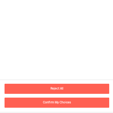
Kontaktdaten
E-Mail
contact.ch@mercuriurval.com
Reject All
Kontaktieren Sie uns.
Confirm My Choices