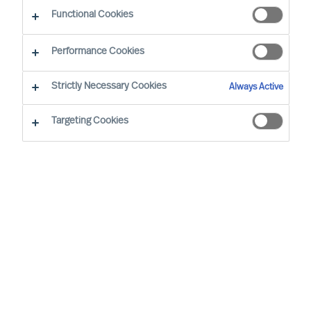
Services
Functional Cookies
Performance Cookies
Strictly Necessary Cookies
Always Active
Focus on Results
Targeting Cookies
The Challenge of Choosing an Executive
Search Firm
Selecting the right executive search firm can be
challenging. Many firms present similar offerings,
experienced consultants, sector knowledge,
advanced technology and global reach. They
often have a long-standing presence and claim to
possess extensive candidate data and