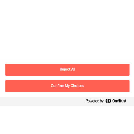
Download the guide here
Reject All
Confirm My Choices
Kontaktdaten
Email
vienna.at@mercuriurval.com
Kontaktieren Sie uns.