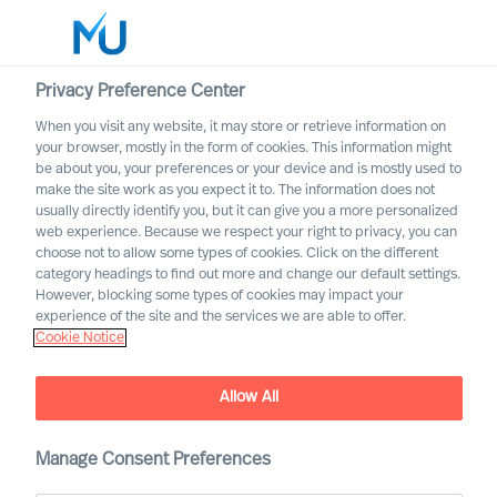
Privacy Preference Center
When you visit any website, it may store or retrieve information on
English
your browser, mostly in the form of cookies. This information might
be about you, your preferences or your device and is mostly used to
Suche
make the site work as you expect it to. The information does not
usually directly identify you, but it can give you a more personalized
web experience. Because we respect your right to privacy, you can
Log in
choose not to allow some types of cookies. Click on the different
category headings to find out more and change our default settings.
Worldwide
However, blocking some types of cookies may impact your
experience of the site and the services we are able to offer.
Cookie Notice
Allow All
A Guide to Choosing
Executive Search Services
Manage Consent Preferences
For Buyers of Leadership Recruitment and Advisory