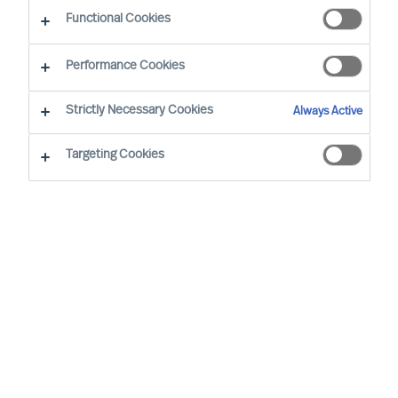
Functional Cookies
Unsere Berater in Ihrer Nähe
Performance Cookies
Strictly Necessary Cookies
Always Active
Targeting Cookies
Davide Muscarà - Milan
Group Director (Team Leader)