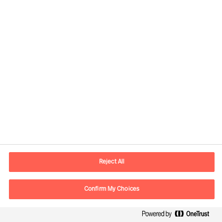
Global
Mercuri Urval HQ
Sveavägen 24
111 57 Stockholm
SWEDEN
Reject All
P.O. box
Mercuri Urval KMR AB
Confirm My Choices
Box 3160
103 63 Stockholm