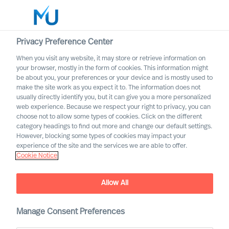
Privacy Preference Center
When you visit any website, it may store or retrieve information on
Deutsch
your browser, mostly in the form of cookies. This information might
be about you, your preferences or your device and is mostly used to
Suche
make the site work as you expect it to. The information does not
usually directly identify you, but it can give you a more personalized
web experience. Because we respect your right to privacy, you can
Log in
choose not to allow some types of cookies. Click on the different
category headings to find out more and change our default settings.
Worldwide
However, blocking some types of cookies may impact your
experience of the site and the services we are able to offer.
Cookie Notice
Find Us
Allow All
Manage Consent Preferences