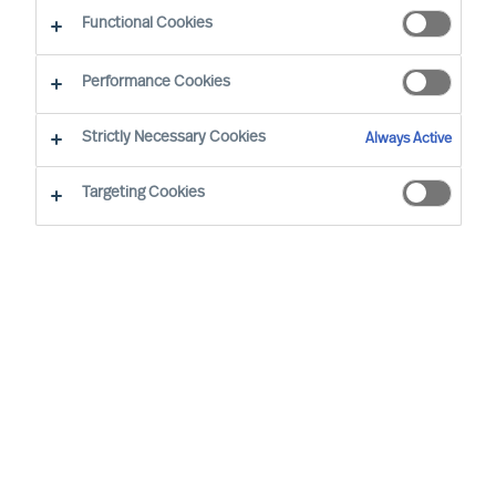
Functional Cookies
Unsere Berater in Ihrer Nähe
Performance Cookies
Strictly Necessary Cookies
Always Active
Targeting Cookies
Agnes Mink - Vienna
Partner & Team Director