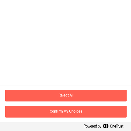
Global
Mercuri Urval HQ
Sveavägen 24
111 57 Stockholm
SWEDEN
P.O. box
Reject All
Mercuri Urval KMR AB
Box 3160
Confirm My Choices
103 63 Stockholm