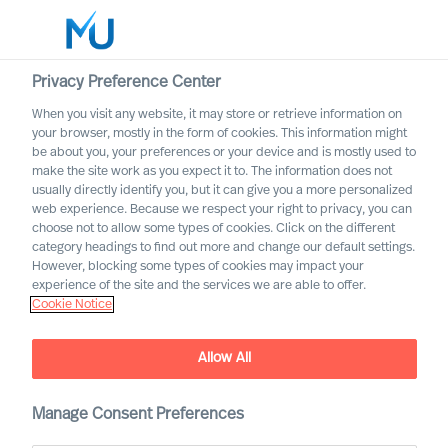
Privacy Preference Center
When you visit any website, it may store or retrieve information on
Deutsch
your browser, mostly in the form of cookies. This information might
be about you, your preferences or your device and is mostly used to
Suche
make the site work as you expect it to. The information does not
usually directly identify you, but it can give you a more personalized
web experience. Because we respect your right to privacy, you can
Log in
choose not to allow some types of cookies. Click on the different
category headings to find out more and change our default settings.
Worldwide
However, blocking some types of cookies may impact your
experience of the site and the services we are able to offer.
Cookie Notice
Find Us
Allow All
Manage Consent Preferences