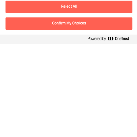
Email
vienna.at@mercuriurval.com
Reject All
Kontaktieren Sie uns.
Confirm My Choices
Follow Us
Mercuri Urval, alle Rechte vorbehalten 2026
Datenschutzerklärung
Terms of Use
Cookies
Impressum
Cookie Settings