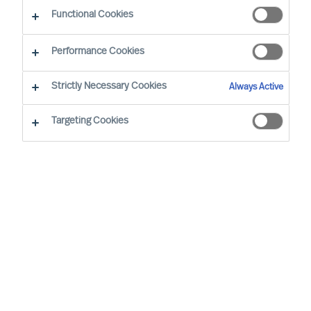
Functional Cookies
Performance Cookies
Strictly Necessary Cookies
Always Active
Targeting Cookies
By
Sofia Hjort Lönegård
Susanna Koutonen
Susanna joins MU as an Consultant in our
northernmost office, located in Oulu,
Finland. Before joining MU, she served as
the Executive Director of the Northern
Finland Board Partners Association, where
she collaborated with a wide range of
companies in selecting qualified board