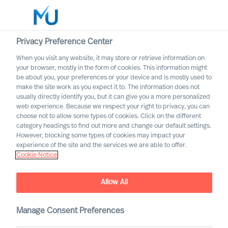
Privacy Preference Center
When you visit any website, it may store or retrieve information on
English
your browser, mostly in the form of cookies. This information might
be about you, your preferences or your device and is mostly used to
Suche
make the site work as you expect it to. The information does not
usually directly identify you, but it can give you a more personalized
web experience. Because we respect your right to privacy, you can
Log in
choose not to allow some types of cookies. Click on the different
category headings to find out more and change our default settings.
Worldwide
However, blocking some types of cookies may impact your
experience of the site and the services we are able to offer.
Cookie Notice
MU Group is pleased to
Allow All
announce that Susanna
Koutonen has joined MU
Manage Consent Preferences
Finland