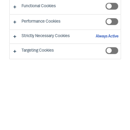
Functional Cookies
Performance Cookies
Strictly Necessary Cookies
Always Active
Targeting Cookies
By
Nathalie Mazy
Laurence Nguyen
As an entrepreneur and accomplished
executive coach, Laurence has a strong
track record of partnering with CEOs,
founders, boards and senior executives to
help them navigate high-stakes decisions
and profound transformations. She helps
leaders refine their leadership skills and