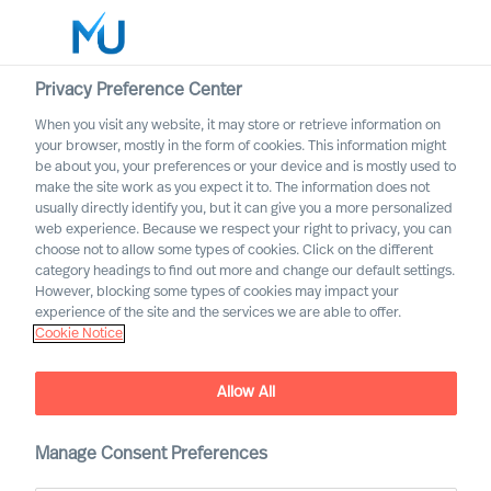
Privacy Preference Center
When you visit any website, it may store or retrieve information on
English
your browser, mostly in the form of cookies. This information might
be about you, your preferences or your device and is mostly used to
Suche
make the site work as you expect it to. The information does not
usually directly identify you, but it can give you a more personalized
web experience. Because we respect your right to privacy, you can
Log in
choose not to allow some types of cookies. Click on the different
category headings to find out more and change our default settings.
Worldwide
However, blocking some types of cookies may impact your
experience of the site and the services we are able to offer.
Cookie Notice
MU are thrilled to welcome
Allow All
Laurence Nguyen as a
Consultant Associate in
Manage Consent Preferences
France