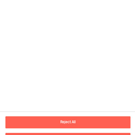
Kontaktdaten
Email
vienna.at@mercuriurval.com
Reject All
Kontaktieren Sie uns.