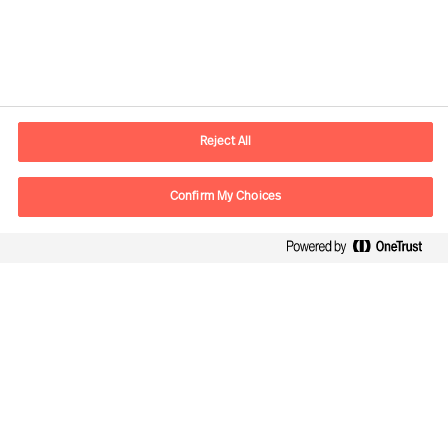
Kontaktdaten
Email
vienna.at@mercuriurval.com
Reject All
Kontaktieren Sie uns.
Confirm My Choices
Follow Us
Mercuri Urval, alle Rechte vorbehalten 2026
Datenschutzerklärung
Terms of Use