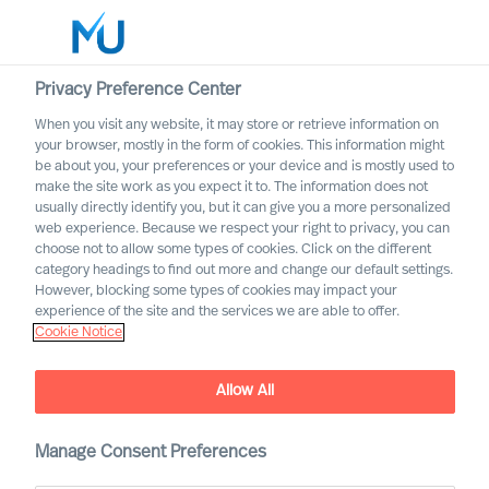
Privacy Preference Center
When you visit any website, it may store or retrieve information on
English
your browser, mostly in the form of cookies. This information might
be about you, your preferences or your device and is mostly used to
Suche
make the site work as you expect it to. The information does not
usually directly identify you, but it can give you a more personalized
web experience. Because we respect your right to privacy, you can
Log in
choose not to allow some types of cookies. Click on the different
category headings to find out more and change our default settings.
Worldwide
MU Group Announces that
However, blocking some types of cookies may impact your
Caroline Winten joins MU
experience of the site and the services we are able to offer.
Cookie Notice
Spain
Allow All
Manage Consent Preferences