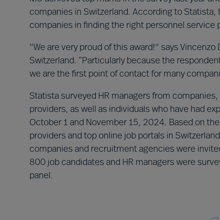
companies in Switzerland. According to Statista, 
companies in finding the right personnel service p
"We are very proud of this award!" says Vincenzo 
Switzerland. “Particularly because the responden
we are the first point of contact for many compani
Statista surveyed HR managers from companies, 
providers, as well as individuals who have had e
October 1 and November 15, 2024. Based on the s
providers and top online job portals in Switzerla
companies and recruitment agencies were invited t
800 job candidates and HR managers were surveye
panel.