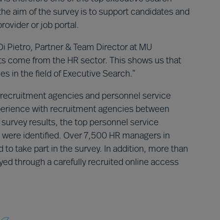
the aim of the survey is to support candidates and
rovider or job portal.
Di Pietro, Partner & Team Director at MU
ts come from the HR sector. This shows us that
es in the field of Executive Search.”
recruitment agencies and personnel service
xperience with recruitment agencies between
urvey results, the top personnel service
nd were identified. Over 7,500 HR managers in
o take part in the survey. In addition, more than
d through a carefully recruited online access