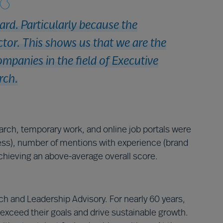
ard. Particularly because the
or. This shows us that we are the
ompanies in the field of Executive
rch.
earch, temporary work, and online job portals were
ss), number of mentions with experience (brand
hieving an above-average overall score.
h and Leadership Advisory. For nearly 60 years,
exceed their goals and drive sustainable growth.