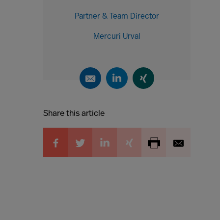
Partner & Team Director
Mercuri Urval
Share this article