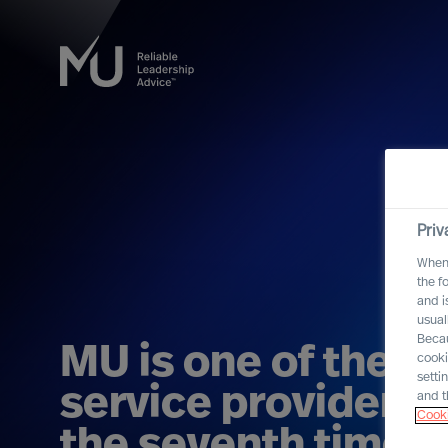
Priv
When 
the f
and i
usual
Becau
MU is one of the b
cooki
setti
service providers i
and t
Cooki
the seventh time i