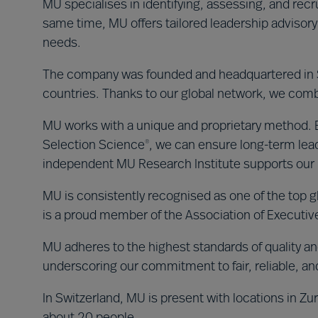
MU specialises in identifying, assessing, and recru
same time, MU offers tailored leadership advisory
needs.
The company was founded and headquartered in S
countries. Thanks to our global network, we combi
MU works with a unique and proprietary method. By
Selection Science
, we can ensure long-term lea
®
independent MU Research Institute supports ou
MU is consistently recognised as one of the top g
is a proud member of the Association of Executi
MU adheres to the highest standards of quality and
underscoring our commitment to fair, reliable, an
In Switzerland, MU is present with locations in Zu