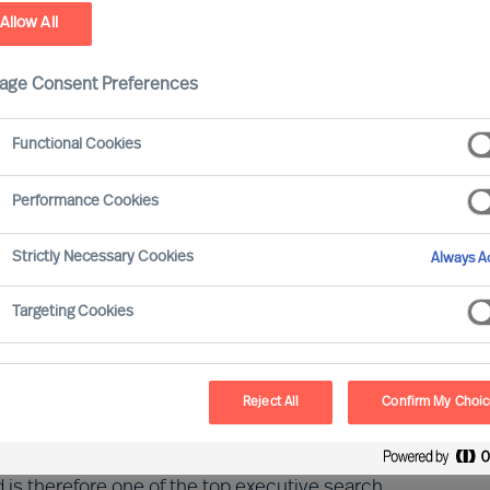
Allow All
age Consent Preferences
Functional Cookies
Performance Cookies
Strictly Necessary Cookies
Always Ac
Targeting Cookies
azine ‘PME’, in collaboration with the
fy the best personnel service providers and
 consecutive year, MU Switzerland is among
Reject All
Confirm My Choi
 is therefore one of the top executive search