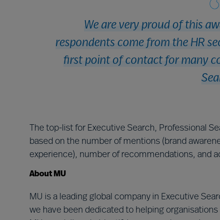
We are very proud of this aw
respondents come from the HR sect
first point of contact for many c
Sea
The top-list for Executive Search, Professional S
based on the number of mentions (brand awarene
experience), number of recommendations, and ac
About MU
MU is a leading global company in Executive Searc
we have been dedicated to helping organisations 