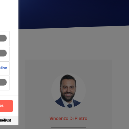
tive
ces
Vincenzo Di Pietro