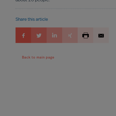
about 20 people.
Share this article
Back to main page