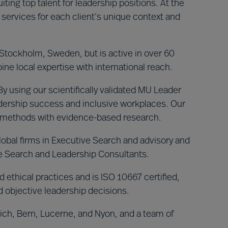
iting top talent for leadership positions. At the
 services for each client’s unique context and
tockholm, Sweden, but is active in over 60
ne local expertise with international reach.
 using our scientifically validated MU Leader
dership success and inclusive workplaces. Our
r methods with evidence-based research.
lobal firms in Executive Search and advisory and
ve Search and Leadership Consultants.
 ethical practices and is ISO 10667 certified,
d objective leadership decisions.
rich, Bern, Lucerne, and Nyon, and a team of