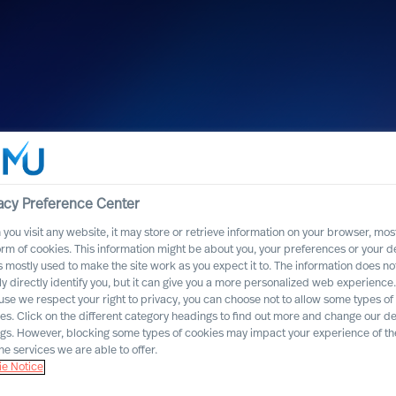
acy Preference Center
you visit any website, it may store or retrieve information on your browser, most
orm of cookies. This information might be about you, your preferences or your d
s mostly used to make the site work as you expect it to. The information does no
ly directly identify you, but it can give you a more personalized web experience.
se we respect your right to privacy, you can choose not to allow some types of
est personnel
es. Click on the different category headings to find out more and change our de
ngs. However, blocking some types of cookies may impact your experience of the
n Switzerland for
he services we are able to offer.
e Notice
n a row