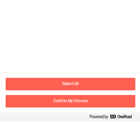
Kontaktdaten
Email
vienna.at@mercuriurval.com
Reject All
Kontaktieren Sie uns.
Confirm My Choices
Follow Us