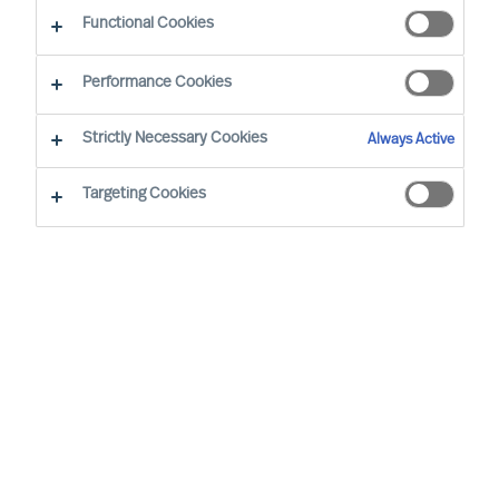
CEO Success Demystified
Functional Cookies
Performance Cookies
Strictly Necessary Cookies
Always Active
Targeting Cookies
By
Doris Hofmeister
Are you facing the challenge of finding the
right CEO to steer your company in a new
direction and change a stagnant culture?
This guide will provide valuable insights
and strategies to achieve this transition
successfully while retaining valued
employees.