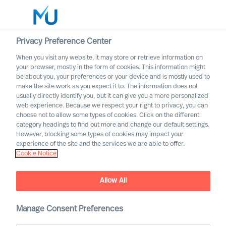
Privacy Preference Center
When you visit any website, it may store or retrieve information on
English
your browser, mostly in the form of cookies. This information might
be about you, your preferences or your device and is mostly used to
Suche
make the site work as you expect it to. The information does not
usually directly identify you, but it can give you a more personalized
web experience. Because we respect your right to privacy, you can
Log in
choose not to allow some types of cookies. Click on the different
category headings to find out more and change our default settings.
Worldwide
However, blocking some types of cookies may impact your
experience of the site and the services we are able to offer.
Cookie Notice
Allow All
Acquiring the Right CEO to
Rewire Your Culture
Manage Consent Preferences