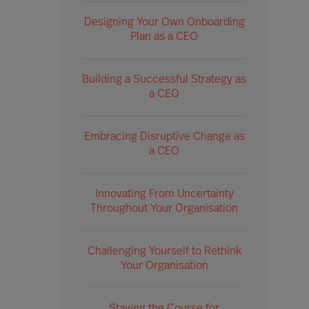
Designing Your Own Onboarding
Plan as a CEO
Building a Successful Strategy as
a CEO
Embracing Disruptive Change as
a CEO
Innovating From Uncertainty
Throughout Your Organisation
Challenging Yourself to Rethink
Your Organisation