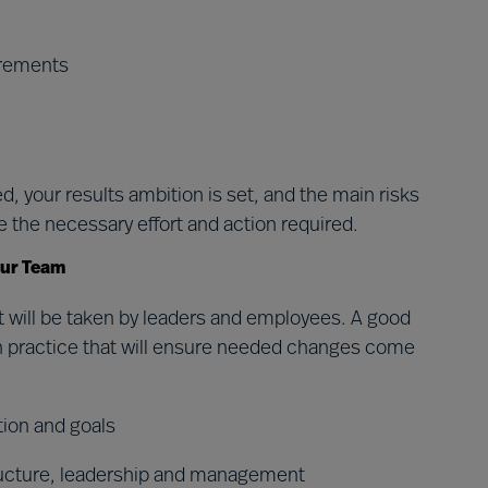
irements
, your results ambition is set, and the main risks
e the necessary effort and action required.
our Team
t will be taken by leaders and employees. A good
t in practice that will ensure needed changes come
tion and goals
ructure, leadership and management