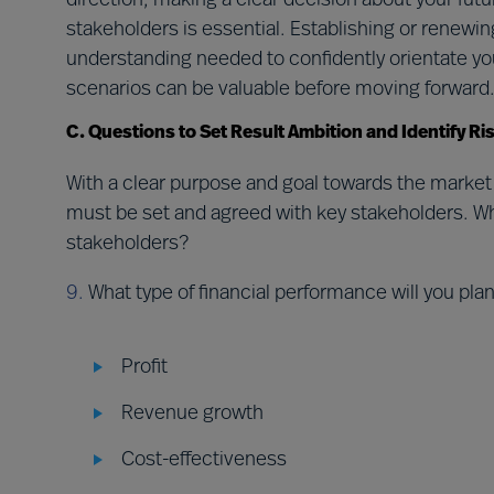
direction, making a clear decision about your fut
stakeholders is essential. Establishing or renewin
understanding needed to confidently orientate you
scenarios can be valuable before moving forward
C. Questions to Set Result Ambition and Identify R
With a clear purpose and goal towards the market
must be set and agreed with key stakeholders. Wha
stakeholders?
9.
What type of financial performance will you pla
Profit
Revenue growth
Cost-effectiveness