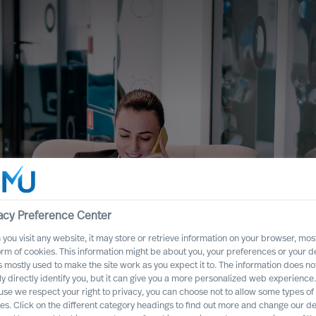
acy Preference Center
you visit any website, it may store or retrieve information on your browser, most
orm of cookies. This information might be about you, your preferences or your d
s mostly used to make the site work as you expect it to. The information does no
oad Uncertainty
ly directly identify you, but it can give you a more personalized web experience.
se we respect your right to privacy, you can choose not to allow some types of
es. Click on the different category headings to find out more and change our de