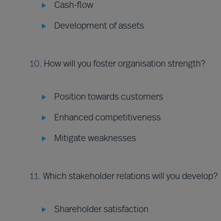
Cash-flow
Development of assets
10.
How will you foster organisation strength?
Position towards customers
Enhanced competitiveness
Mitigate weaknesses
11.
Which stakeholder relations will you develop?
Shareholder satisfaction