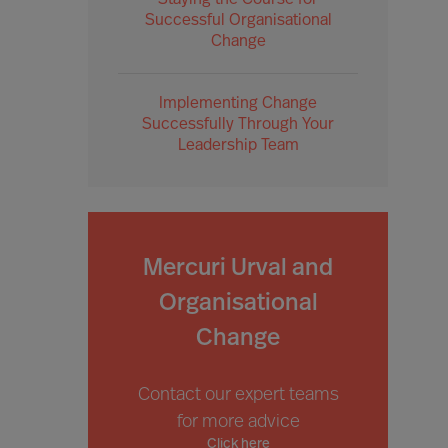
Staying the Course for
Successful Organisational
Change
Implementing Change
Successfully Through Your
Leadership Team
Mercuri Urval and
Organisational
Change
Contact our expert teams
for more advice
Click here