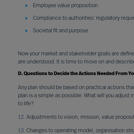
Employee value proposition
Compliance to authorities’ regulatory requ
Societal fit and purpose
Now your market and stakeholder goals are defined
are understood. It is time to move on and describ
D. Questions to Decide the Actions Needed From Y
Any plan should be based on practical actions tha
plan is a simple as possible. What will you adjus
to life?
12.
Adjustments to vision, mission, value proposi
13.
Changes to operating model, organisation st