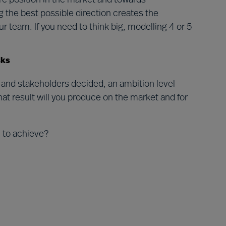
ure position in the market and towards
g the best possible direction creates the
r team. If you need to think big, modelling 4 or 5
.
isks
 and stakeholders decided, an ambition level
t result will you produce on the market and for
n to achieve?