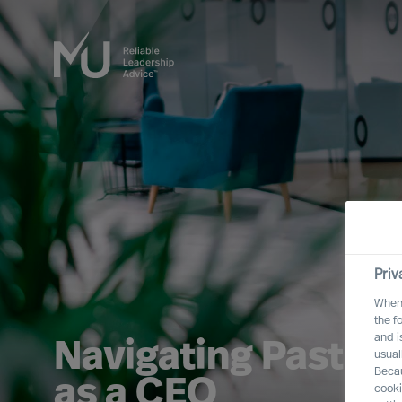
Priv
When 
the f
and i
Navigating Past Br
usual
Becau
as a CEO
cooki