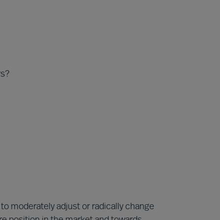
rs?
to moderately adjust or radically change