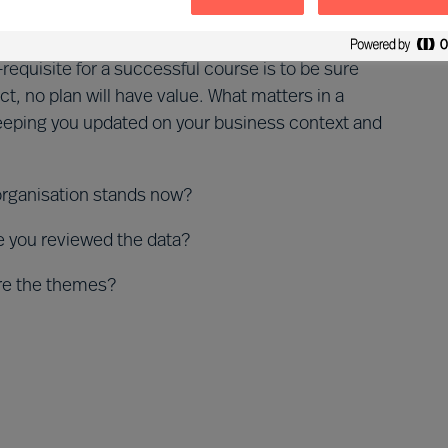
on
-requisite for a successful course is to be sure
ct, no plan will have value. What matters in a
 keeping you updated on your business context and
organisation stands now?
me you reviewed the data?
re the themes?