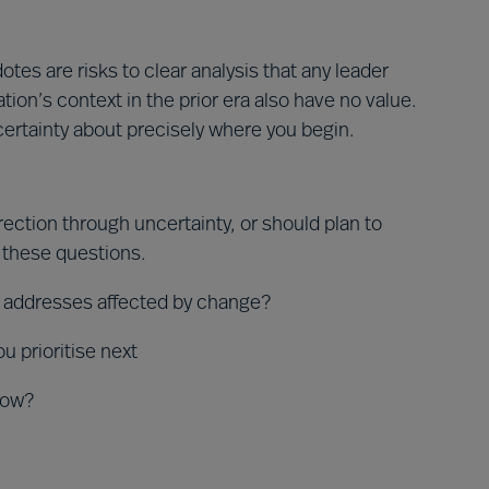
es are risks to clear analysis that any leader
ation’s context in the prior era also have no value.
 certainty about precisely where you begin.
ection through uncertainty, or should plan to
 these questions.
 addresses affected by change?
 prioritise next
how?