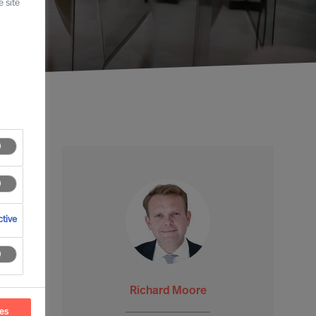
 site
tive
Richard Moore
ces