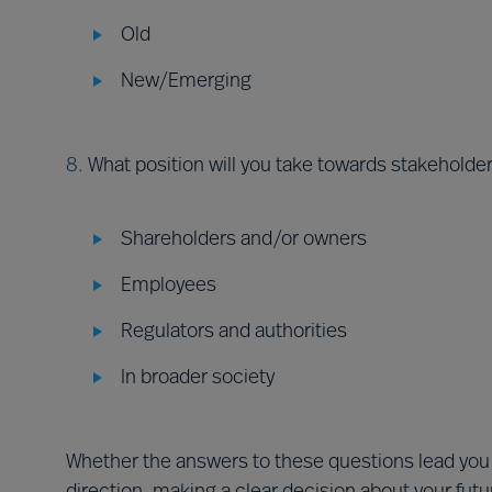
Old
New/Emerging
8.
What position will you take towards stakeholde
Shareholders and/or owners
Employees
Regulators and authorities
In broader society
Whether the answers to these questions lead you 