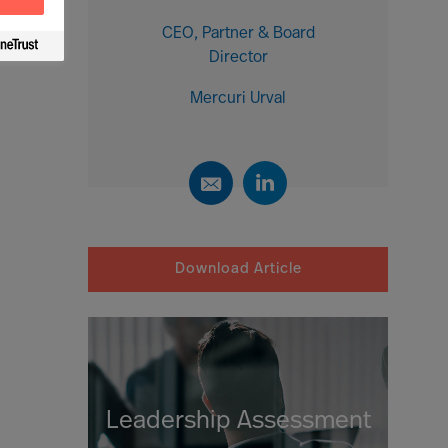
CEO, Partner & Board
Director
Mercuri Urval
Download Article
Leadership Assessment