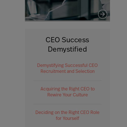
CEO Success
Demystified
Demystifying Successful CEO
Recruitment and Selection
Acquiring the Right CEO to
Rewire Your Culture
Deciding on the Right CEO Role
for Yourself