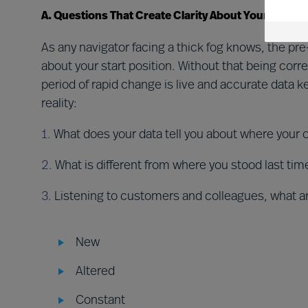
A. Questions That Create Clarity About Your Situati
As any navigator facing a thick fog knows, the pre
about your start position. Without that being corre
period of rapid change is live and accurate data
reality:
1.
What does your data tell you about where your 
2.
What is different from where you stood last ti
3.
Listening to customers and colleagues, what a
New
Altered
Constant