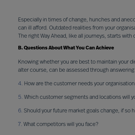
Especially in times of change, hunches and anecdot
can ill afford. Outdated realities from your organis
The right Way Ahead, like all journeys, starts with
B. Questions About What You Can Achieve
Knowing whether you are best to maintain your dir
alter course, can be assessed through answering
4.
How are the customer needs your organisation
5.
Which customer segments and locations will you
6.
Should your future market goals change, if so 
7.
What competitors will you face?