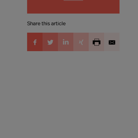
Share this article