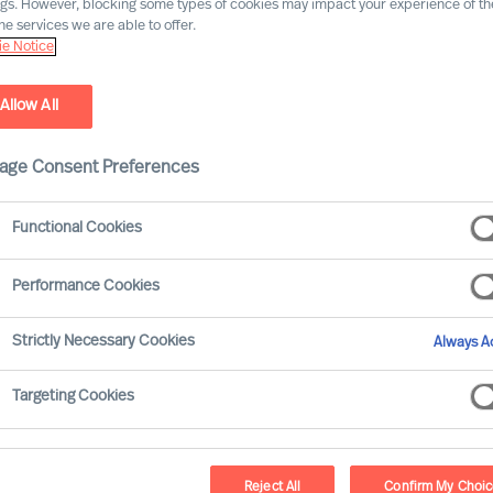
ngs. However, blocking some types of cookies may impact your experience of the
he services we are able to offer.
e Notice
Allow All
age Consent Preferences
Functional Cookies
Performance Cookies
ader are often the ones of which you have
Strictly Necessary Cookies
Always Ac
ty arises from your own curiosity or from
onclusions and avoid collisions at the same
Targeting Cookies
ely – and frequently – will bring you the
 through uncertainty undisturbed.
Reject All
Confirm My Choi