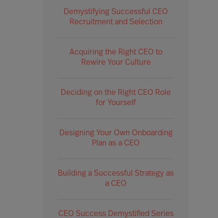
Demystifying Successful CEO
Recruitment and Selection
Acquiring the Right CEO to
Rewire Your Culture
Deciding on the Right CEO Role
for Yourself
Designing Your Own Onboarding
Plan as a CEO
Building a Successful Strategy as
a CEO
CEO Success Demystified Series