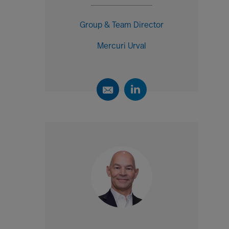
Group & Team Director
Mercuri Urval