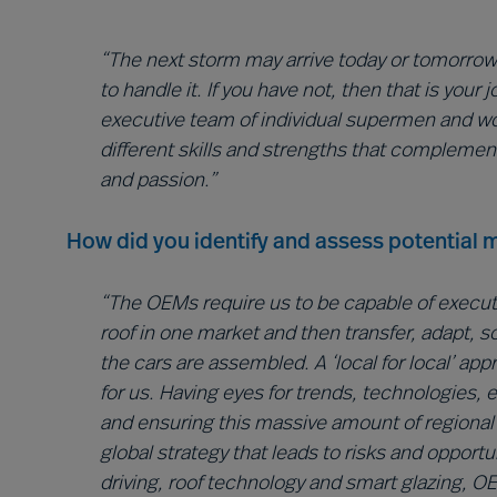
“The next storm may arrive today or tomorrow…
to handle it. If you have not, then that is you
executive team of individual supermen and 
different skills and strengths that complemen
and passion.”
How did you identify and assess potential m
“The OEMs require us to be capable of executin
roof in one market and then transfer, adapt, 
the cars are assembled. A ‘local for local’ ap
for us. Having eyes for trends, technologies,
and ensuring this massive amount of regional d
global strategy that leads to risks and opportu
driving, roof technology and smart glazing, 