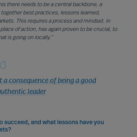
his there needs to be a central backbone, a
 together best practices, lessons learned,
arkets. This requires a process and mindset. In
place of action, has again proven to be crucial, to
t is going on locally.”
ut a consequence of being a good
uthentic leader
to succeed, and what lessons have you
ets?