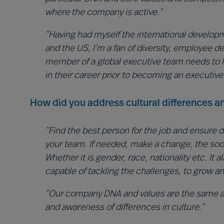
where the company is active.”
“Having had myself the international developme
and the US, I’m a fan of diversity, employee 
member of a global executive team needs to 
in their career prior to becoming an executive
How did you address cultural differences an
“Find the best person for the job and ensure d
your team. If needed, make a change, the soone
Whether it is gender, race, nationality etc. It 
capable of tackling the challenges, to grow a
“Our company DNA and values are the same ac
and awareness of differences in culture.”