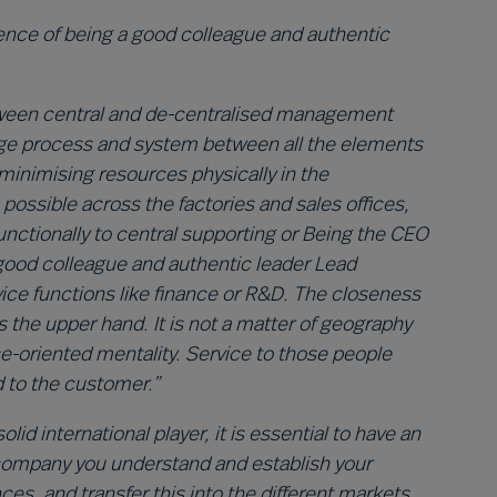
ence of being a good colleague and authentic
between central and de-centralised management
nge process and system between all the elements
 minimising resources physically in the
ossible across the factories and sales offices,
ctionally to central supporting or Being the CEO
 good colleague and authentic leader
Lead
ice functions like finance or R&D. The closeness
 the upper hand. It is not a matter of geography
ice-oriented mentality. Service to those people
d to the customer.”
id international player, it is essential to have an
 company you understand and establish your
s, and transfer this into the different markets