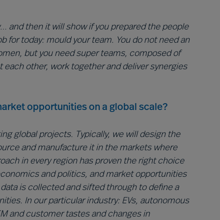
 and then it will show if you prepared the people
r job for today: mould your team. You do not need an
women, but you need super teams, composed of
t each other, work together and deliver synergies
arket opportunities on a global scale?
g global projects. Typically, we will design the
source and manufacture it in the markets where
proach in every region has proven the right choice
 economics and politics, and market opportunities
ata is collected and sifted through to define a
nities. In our particular industry: EVs, autonomous
OEM and customer tastes and changes in