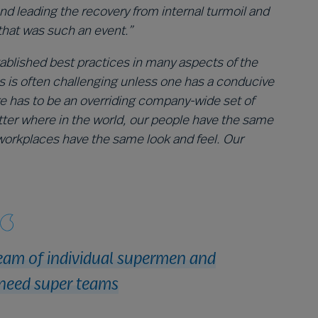
 leading the recovery from internal turmoil and
that was such an event.”
tablished best practices in many aspects of the
s is often challenging unless one has a conducive
e has to be an overriding company-wide set of
tter where in the world, our people have the same
workplaces have the same look and feel. Our
eam of individual supermen and
need super teams