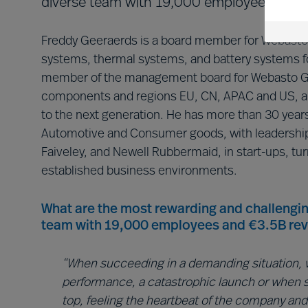
diverse team with 19,000 employees and €
Freddy Geeraerds is a board member for Webasto C
systems, thermal systems, and battery systems fo
member of the management board for Webasto Gr
components and regions EU, CN, APAC and US, an
to the next generation. He has more than 30 years
Automotive and Consumer goods, with leadership 
Faiveley, and Newell Rubbermaid, in start-ups, tur
established business environments.
What are the most rewarding and challengin
team with 19,000 employees and €3.5B re
“When succeeding in a demanding situation, w
performance, a catastrophic launch or when 
top, feeling the heartbeat of the company and 