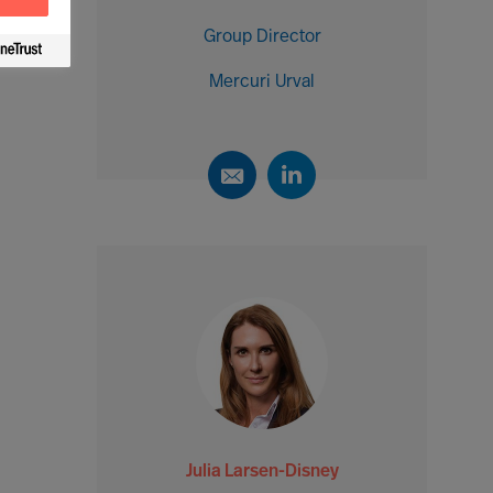
Group Director
Mercuri Urval
Julia Larsen-Disney