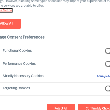
ngs. However, blocking some types of cookies may impact your experience of the
he services we are able to offer.
e Notice
Allow All
age Consent Preferences
Functional Cookies
erds
Performance Cookies
arsen-Disney interview Freddy Geeraerds, a
Strictly Necessary Cookies
Always Ac
market leader in automotive roof
ems. Freddy shares insights into his 30
Targeting Cookies
nce in the automotive and consumer goods
allenging aspects of leading a
Reject All
Confirm My Choi