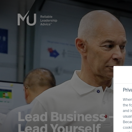
Priv
When 
the f
and i
Lead Business – L
usual
Becau
Lead Yourself
cooki