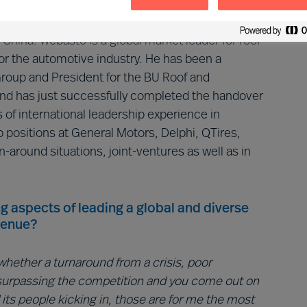
3.5B in revenue.
hina. Webasto is a global market leader for roof
r the automotive industry. He has been a
oup and President for the BU Roof and
d has just successfully completed the handover
 of international leadership experience in
positions at General Motors, Delphi, QTires,
n-around situations, joint-ventures as well as in
g aspects of leading a global and diverse
venue?
hether a turnaround from a crisis, poor
surpassing the competition and you come out on
its people kicking in, those are for me the most