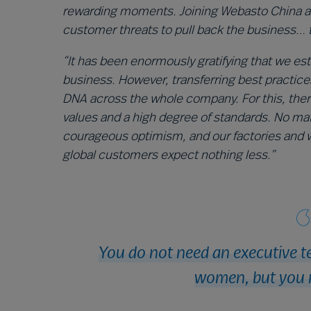
rewarding moments. Joining Webasto China and
customer threats to pull back the business… 
“It has been enormously gratifying that we es
business. However, transferring best practice
DNA across the whole company. For this, ther
values and a high degree of standards. No ma
courageous optimism, and our factories and 
global customers expect nothing less.”
You do not need an executive t
women, but you 