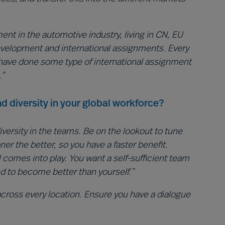
nt in the automotive industry, living in CN, EU
development and international assignments. Every
have done some type of international assignment
.”
d diversity in your global workforce?
iversity in the teams. Be on the lookout to tune
r the better, so you have a faster benefit.
all comes into play. You want a self-sufficient team
nd to become better than yourself.”
ross every location. Ensure you have a dialogue