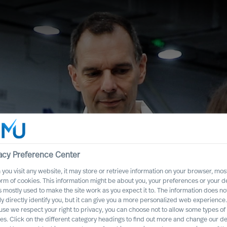
acy Preference Center
you visit any website, it may store or retrieve information on your browser, most
orm of cookies. This information might be about you, your preferences or your d
s mostly used to make the site work as you expect it to. The information does no
ead People –
ly directly identify you, but it can give you a more personalized web experience.
se we respect your right to privacy, you can choose not to allow some types of
es. Click on the different category headings to find out more and change our de