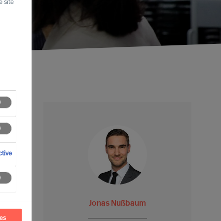
 site
tive
Jonas Nußbaum
ces