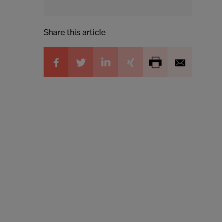
Share this article