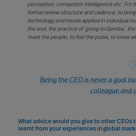
perception, competitor intelligence etc. For t
formal review structure and cadence, to bring
technology and trends applied in individual m
the end, the practice of ‘going to Gemba’, the 
meet the people, to feel the pulse, to know wha
Being the CEO is never a goal b
colleague and a
What advice would you give to other CEOs 
learnt from your experiences in global mark