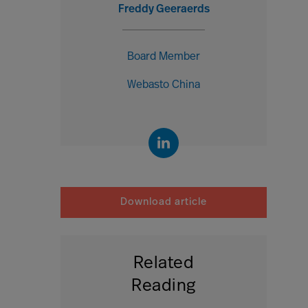
Freddy Geeraerds
Board Member
Webasto China
Download article
Related
Reading