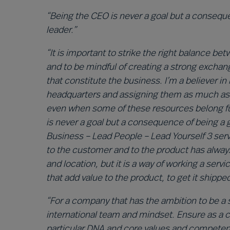
“Being the CEO is never a goal but a consequ
leader.”
“It is important to strike the right balance 
and to be mindful of creating a strong excha
that constitute the business. I’m a believer in
headquarters and assigning them as much as p
even when some of these resources belong fun
is never a goal but a consequence of being a
Business – Lead People – Lead Yourself 3 serv
to the customer and to the product has always
and location, but it is a way of working a serv
that add value to the product, to get it shippe
“For a company that has the ambition to be a sol
international team and mindset. Ensure as a
particular DNA and core values and competence