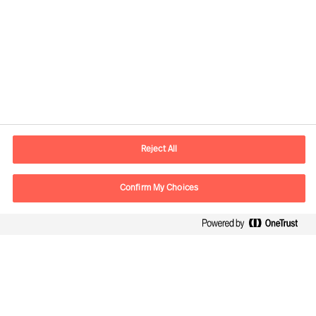
Contact information
E-mail
contact.global@mercuriurval.com
Reject All
Contact us
Confirm My Choices
Follow Us