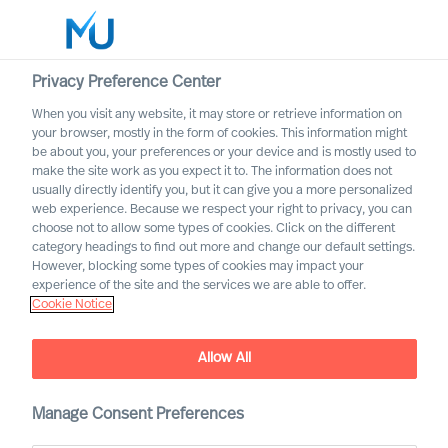
Privacy Preference Center
When you visit any website, it may store or retrieve information on
your browser, mostly in the form of cookies. This information might
Search
be about you, your preferences or your device and is mostly used to
make the site work as you expect it to. The information does not
usually directly identify you, but it can give you a more personalized
Log in
web experience. Because we respect your right to privacy, you can
choose not to allow some types of cookies. Click on the different
Worldwide
category headings to find out more and change our default settings.
However, blocking some types of cookies may impact your
experience of the site and the services we are able to offer.
Cookie Notice
MU Appoints Group CEO
Allow All
Manage Consent Preferences