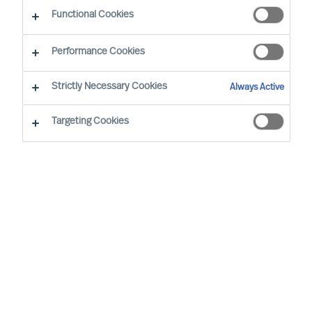
Functional Cookies
Performance Cookies
Strictly Necessary Cookies
Always Active
Targeting Cookies
By
Monika Weiß
Sustainability – just another business risk
or a real opportunity?
One of the most important questions for
business leaders all around the globe is
whether they recognise sustainability as
just another business risk or a real