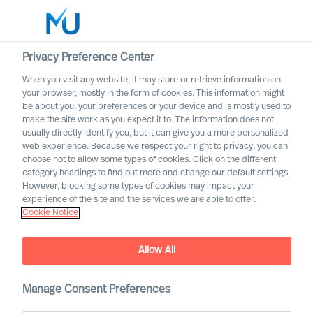
Privacy Preference Center
When you visit any website, it may store or retrieve information on
your browser, mostly in the form of cookies. This information might
Search
be about you, your preferences or your device and is mostly used to
make the site work as you expect it to. The information does not
usually directly identify you, but it can give you a more personalized
Log in
web experience. Because we respect your right to privacy, you can
choose not to allow some types of cookies. Click on the different
Worldwide
category headings to find out more and change our default settings.
However, blocking some types of cookies may impact your
experience of the site and the services we are able to offer.
Cookie Notice
To get from sustainability
Allow All
strategy to action is all
about having the right
Manage Consent Preferences
people in place