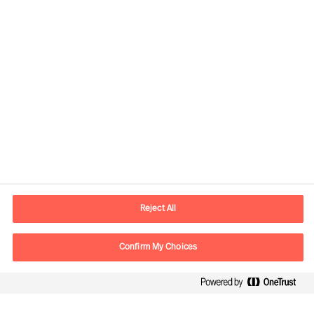
Contact information
E-mail
contact.global@mercuriurval.com
Reject All
Contact us
Confirm My Choices
Follow Us