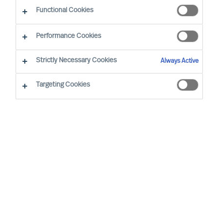
Functional Cookies
Our consultants working in your location
Performance Cookies
Strictly Necessary Cookies
Always Active
Targeting Cookies
Ricky Foo - Singapore
Partner & Director