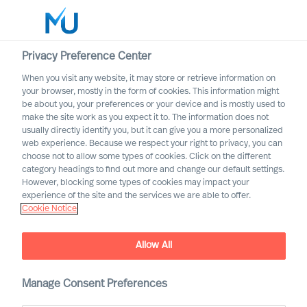
Privacy Preference Center
When you visit any website, it may store or retrieve information on
your browser, mostly in the form of cookies. This information might
Search
be about you, your preferences or your device and is mostly used to
make the site work as you expect it to. The information does not
usually directly identify you, but it can give you a more personalized
Log in
web experience. Because we respect your right to privacy, you can
choose not to allow some types of cookies. Click on the different
Worldwide
category headings to find out more and change our default settings.
However, blocking some types of cookies may impact your
experience of the site and the services we are able to offer.
Cookie Notice
Find Us
Allow All
Manage Consent Preferences