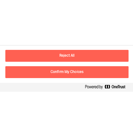
Contact information
E-mail
contact.global@mercuriurval.com
Reject All
Contact us
Confirm My Choices
Follow Us
Mercuri Urval, all rights reserved 2026