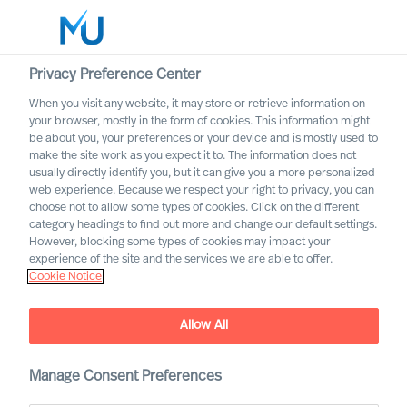
Privacy Preference Center
When you visit any website, it may store or retrieve information on
English
your browser, mostly in the form of cookies. This information might
be about you, your preferences or your device and is mostly used to
Rechercher
make the site work as you expect it to. The information does not
usually directly identify you, but it can give you a more personalized
web experience. Because we respect your right to privacy, you can
Se connecter
choose not to allow some types of cookies. Click on the different
category headings to find out more and change our default settings.
Worldwide
However, blocking some types of cookies may impact your
experience of the site and the services we are able to offer.
Cookie Notice
Allow All
Navigating the Future of
Work
Manage Consent Preferences