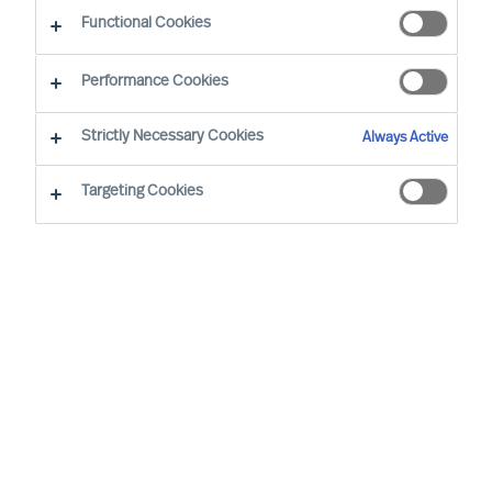
The Successful CEO
Functional Cookies
Performance Cookies
Strictly Necessary Cookies
Always Active
Targeting Cookies
By
Richard Moore
Christian Schmeichel
In an exclusive roundtable discussion
Christian Schmeichel, Chief Future of
Work Officer at SAP
and
Richard Moore,
CEO at MU
delve into the future of work.
Sharing their diverse experiences and
perspectives, they explore the challenges
and opportunities presented in the future