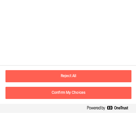
Informations de contact
Adresse Mail
contact.ch@mercuriurval.com
Reject All
Nous contacter
Confirm My Choices
Suivez-nous