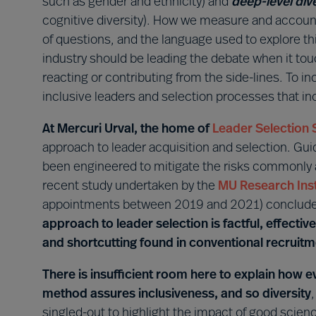
such as gender and ethnicity) and
deep-level div
cognitive diversity). How we measure and accoun
of questions, and the language used to explore thi
industry should be leading the debate when it tou
reacting or contributing from the side-lines. To i
inclusive leaders and selection processes that in
At Mercuri Urval, the home of
Leader Selection 
approach to leader acquisition and selection. Gu
been engineered to mitigate the risks commonly
recent study undertaken by the
MU Research Inst
appointments between 2019 and 2021) concluded
approach to leader selection is factful, effective
and shortcutting found in conventional recruit
There is insufficient room here to explain how
method assures inclusiveness, and so diversity
singled-out to highlight the impact of good sci