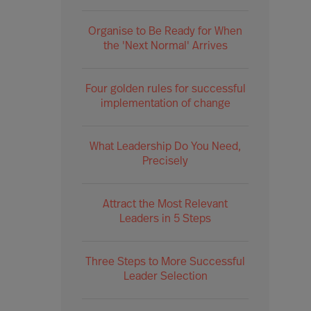
Organise to Be Ready for When
the 'Next Normal' Arrives
Four golden rules for successful
implementation of change
What Leadership Do You Need,
Precisely
Attract the Most Relevant
Leaders in 5 Steps
Three Steps to More Successful
Leader Selection