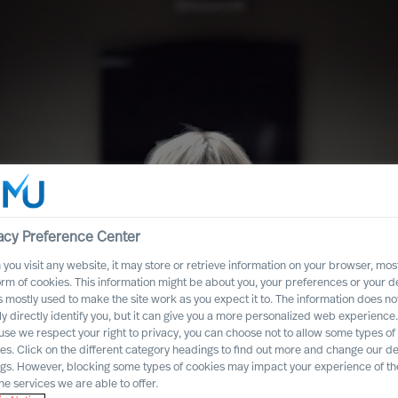
acy Preference Center
you visit any website, it may store or retrieve information on your browser, most
orm of cookies. This information might be about you, your preferences or your d
s mostly used to make the site work as you expect it to. The information does no
ly directly identify you, but it can give you a more personalized web experience.
se we respect your right to privacy, you can choose not to allow some types of
ity in
es. Click on the different category headings to find out more and change our de
ngs. However, blocking some types of cookies may impact your experience of the
em
he services we are able to offer.