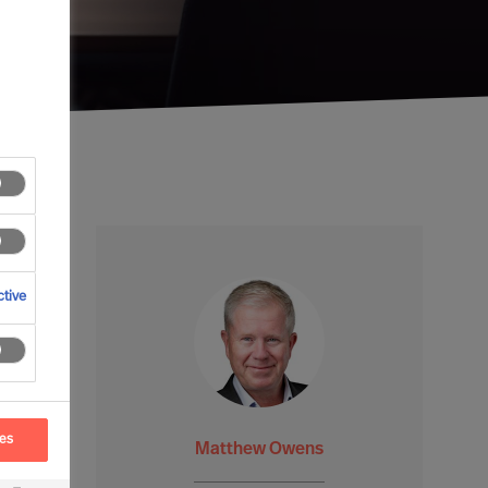
tive
ces
Matthew Owens