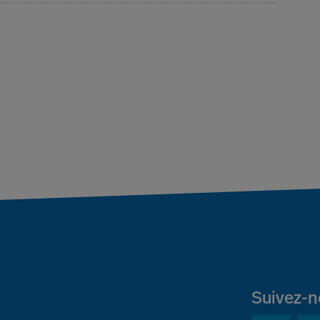
Suivez-