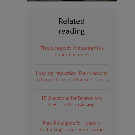
Related
reading
Three steps to Outperform in
uncertain times
Leading Innovation: Four Lessons
to Outperform in Uncertain Times
15 Questions for Boards and
CEOs to Keep Asking
Four Principles for Leaders
Rethinking Their Organisation