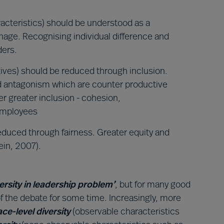
racteristics) should be understood as a
age. Recognising individual difference and
ders.
tives) should be reduced through inclusion.
nd antagonism which are counter productive
r greater inclusion - cohesion,
employees
reduced through fairness. Greater equity and
ein, 2007).
versity in leadership problem’
, but for many good
f the debate for some time. Increasingly, more
ace-level diversity
(observable characteristics