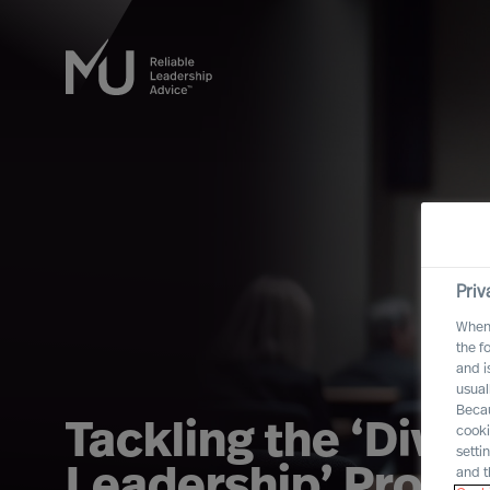
Priv
When 
the f
and i
usual
Becau
Tackling the ‘Divers
cooki
setti
Leadership’ Probl
and t