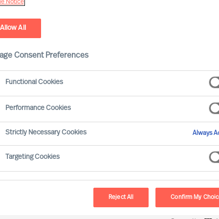
e Notice
Allow All
age Consent Preferences
Functional Cookies
Performance Cookies
Strictly Necessary Cookies
Always Ac
ssment that diversity in the boardroom
Targeting Cookies
n most parts of the world
. Progress has
erms of gender diversity, but the pace of
100 is leading the way in the UK (c.38% of
Reject All
Confirm My Choi
t the UK still lags far behind many other