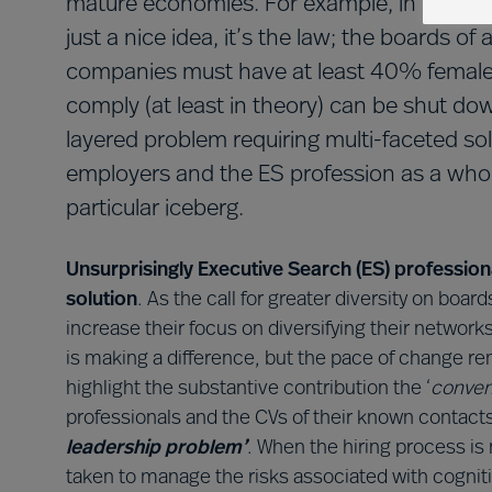
mature economies. For example, in Norway 
just a nice idea, it’s the law; the boards of 
companies must have at least 40% female
comply (at least in theory) can be shut dow
layered problem requiring multi-faceted sol
employers and the ES profession as a whole
particular iceberg.
Unsurprisingly Executive Search (ES) profession
solution
. As the call for greater diversity on boa
increase their focus on diversifying their network
is making a difference, but the pace of change r
highlight the substantive contribution the ‘
conven
professionals and the CVs of their known contacts
leadership problem’
. When the hiring process is 
taken to manage the risks associated with cogniti