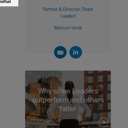
Partner & Director (Team
Leader)
Mercuri Urval
Why some Leaders
outperform and others
falter