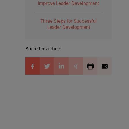
Improve Leader Development
Three Steps for Successful
Leader Development
Share this article