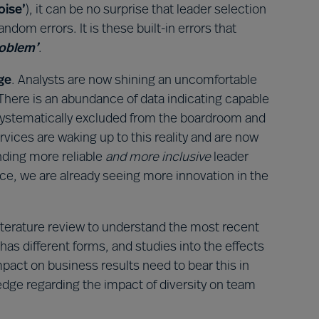
oise’
), it can be no surprise that leader selection
dom errors. It is these built-in errors that
roblem’
.
ge
. Analysts are now shining an uncomfortable
 There is an abundance of data indicating capable
 systematically excluded from the boardroom and
vices are waking up to this reality and are now
nding more reliable
and more inclusive
leader
ce, we are already seeing more innovation in the
terature review to understand the most recent
 has different forms, and studies into the effects
mpact on business results need to bear this in
dge regarding the impact of diversity on team