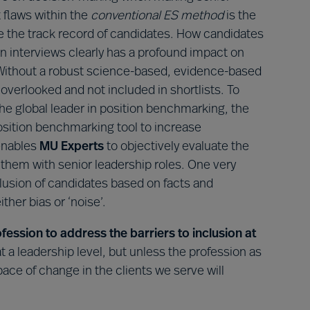
 flaws within the
conventional ES method
is the
te the track record of candidates. How candidates
n interviews clearly has a profound impact on
 Without a robust science-based, evidence-based
overlooked and not included in shortlists. To
the global leader in position benchmarking, the
sition benchmarking tool to increase
 enables
MU Experts
to objectively evaluate the
them with senior leadership roles. One very
clusion of candidates based on facts and
ther bias or ‘noise’.
ssion to address the barriers to inclusion at
 at a leadership level, but unless the profession as
ce of change in the clients we serve will