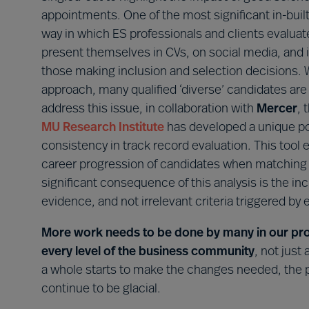
appointments. One of the most significant in-built
way in which ES professionals and clients evalua
present themselves in CVs, on social media, and i
those making inclusion and selection decisions.
approach, many qualified ‘diverse’ candidates are 
address this issue, in collaboration with
Mercer
, 
MU Research Institute
has developed a unique po
consistency in track record evaluation. This tool
career progression of candidates when matching 
significant consequence of this analysis is the in
evidence, and not irrelevant criteria triggered by ei
More work needs to be done by many in our profe
every level of the business community
, not just
a whole starts to make the changes needed, the pa
continue to be glacial.