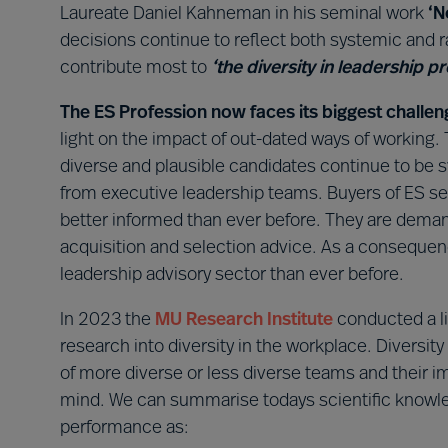
Laureate Daniel Kahneman in his seminal work
‘N
decisions continue to reflect both systemic and ran
contribute most to
‘the diversity in leadership p
The ES Profession now faces its biggest challen
light on the impact of out-dated ways of working.
diverse and plausible candidates continue to be
from executive leadership teams. Buyers of ES ser
better informed than ever before. They are dema
acquisition and selection advice. As a consequen
leadership advisory sector than ever before.
In 2023 the
MU
Research Institute
conducted a li
research into diversity in the workplace. Diversity
of more diverse or less diverse teams and their i
mind. We can summarise todays scientific knowle
performance as: