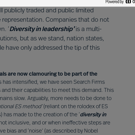
gender diversity in the boardroom isn’t
all publicly traded and public limited
 representation. Companies that do not
n. ‘
Diversity in leadership’
is a multi-
utions, but as we stand, nation states,
 have only addressed the tip of this
als are now clamouring to be part of the
rds has intensified, we have seen Search Firms
s and their capabilities to meet this demand. This
emains slow. Arguably, more needs to be done to
tional ES method’
(reliant on the rolodex of ES
) has made to the creation of the ‘
diversity in
not inclusive, and or when ineffective steps are
ve bias and ‘noise’ (as described by Nobel