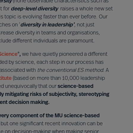
ersity
(none observable characteristics such as
t for
deep-level diversity
raises a whole new set
s topic is evolving faster than ever before. Our
ches on ‘
diversity in leadership’
, not just
ncrease diversity in teams and organisations,
clude different individuals are paramount.
Science
,
we have quietly pioneered a different
®
ided by science, each step in our process has
 associated with
the conventional ES method.
A
itute
(based on more than 10,000 leadership
 unequivocally that our
science-based
ly mitigating risks of subjectivity, stereotyping
ment decision making.
 every component of the MU science-based
, but one significant recent innovation can be
ence on decision-making when making senior