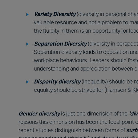
Variety Diversity
(diversity in personal cha
valuable resource and not a problem to man
the fluidity in them is an opportunity for lea
Separation Diversity
(diversity in perspec
Separation diversity leads to opposition a
workplace behaviours. Leaders should foste
understanding and appreciation between 
Disparity diversity
(inequality) should be 
equality should be strived for (Harrison & Kl
Gender diversity
is just one dimension of the
‘di
reasons this dimension has been the focal point o
recent studies distinguish between forms of
surf