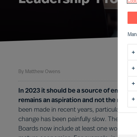
Cooki
Man
By
Matthew Owens
In 2023 it should be a source of embarra
remains an aspiration and not the norm i
been made in recent years, particularly in t
change has been painfully slow. The FTSE 
Boards now include at least one woman), bu