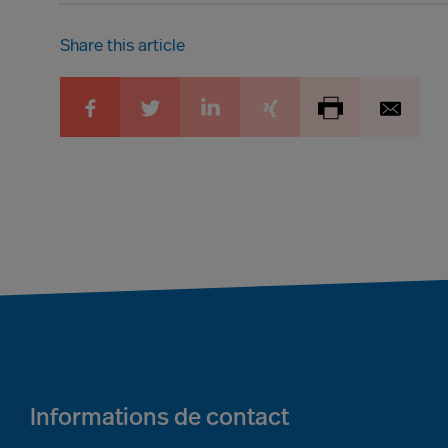
Share this article
Informations de contact