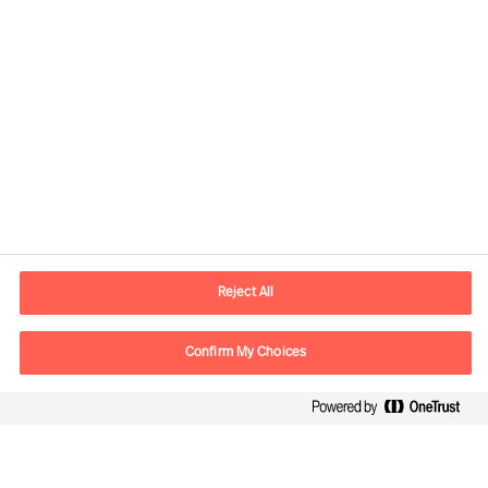
Informations de contact
Adresse Mail
contact.ch@mercuriurval.com
Reject All
Nous contacter
Confirm My Choices
Suivez-nous