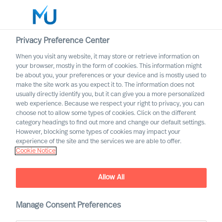
Privacy Preference Center
When you visit any website, it may store or retrieve information on
English
your browser, mostly in the form of cookies. This information might
be about you, your preferences or your device and is mostly used to
Rechercher
make the site work as you expect it to. The information does not
usually directly identify you, but it can give you a more personalized
web experience. Because we respect your right to privacy, you can
Se connecter
choose not to allow some types of cookies. Click on the different
category headings to find out more and change our default settings.
Worldwide
However, blocking some types of cookies may impact your
experience of the site and the services we are able to offer.
Cookie Notice
Allow All
Acquiring the Right CEO to
Rewire Your Culture
Manage Consent Preferences