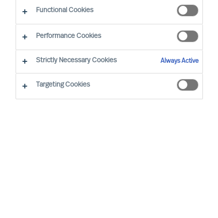
CEO Success Demystified
Functional Cookies
Performance Cookies
Strictly Necessary Cookies
Always Active
Targeting Cookies
By
Doris Hofmeister
Are you facing the challenge of finding the
right CEO to steer your company in a new
direction and change a stagnant culture?
This guide will provide valuable insights
and strategies to achieve this transition
successfully while retaining valued
employees.