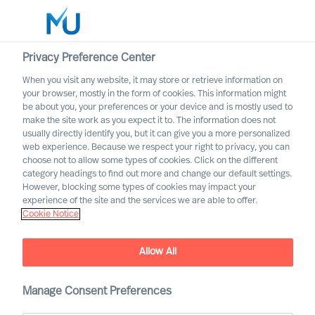
Privacy Preference Center
When you visit any website, it may store or retrieve information on
English
your browser, mostly in the form of cookies. This information might
be about you, your preferences or your device and is mostly used to
Otsi
make the site work as you expect it to. The information does not
usually directly identify you, but it can give you a more personalized
web experience. Because we respect your right to privacy, you can
Logi sisse
choose not to allow some types of cookies. Click on the different
category headings to find out more and change our default settings.
Worldwide
However, blocking some types of cookies may impact your
experience of the site and the services we are able to offer.
Cookie Notice
Allow All
Manage Consent Preferences
Property & Construction