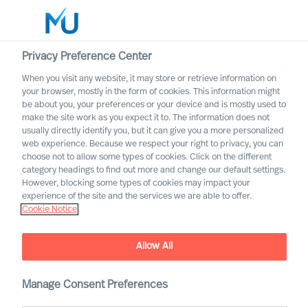
Privacy Preference Center
When you visit any website, it may store or retrieve information on
your browser, mostly in the form of cookies. This information might
Search
be about you, your preferences or your device and is mostly used to
make the site work as you expect it to. The information does not
usually directly identify you, but it can give you a more personalized
Log in
web experience. Because we respect your right to privacy, you can
choose not to allow some types of cookies. Click on the different
Worldwide
category headings to find out more and change our default settings.
However, blocking some types of cookies may impact your
experience of the site and the services we are able to offer.
Cookie Notice
Allow All
Manage Consent Preferences
Developing a