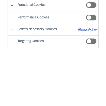
Comprehensive Program
Functional Cookies
By Hanne de Linde, Partner and Director L&D
Region: Denmark
Performance Cookies
Strictly Necessary Cookies
Always Active
Targeting Cookies
IT’S ALWAYS GREAT HELPING AN ORGANISATION DIG