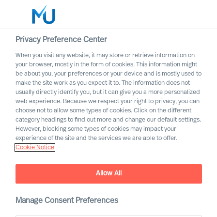
Privacy Preference Center
When you visit any website, it may store or retrieve information on
your browser, mostly in the form of cookies. This information might
Search
be about you, your preferences or your device and is mostly used to
make the site work as you expect it to. The information does not
usually directly identify you, but it can give you a more personalized
Log in
web experience. Because we respect your right to privacy, you can
choose not to allow some types of cookies. Click on the different
The Talent Pipeline Problem
Worldwide
category headings to find out more and change our default settings.
- If Your Top Leader Resigns
However, blocking some types of cookies may impact your
Tomorrow, Who Actually
experience of the site and the services we are able to offer.
Cookie Notice
Steps In?
Allow All
Manage Consent Preferences