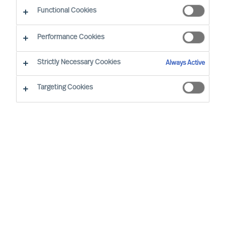
Functional Cookies
Performance Cookies
By
Floyd Havelaar
Strictly Necessary Cookies
Always Active
Why successor development must become a
leadership responsibility
Targeting Cookies
Most consumer and retail organisations believe
they have succession planning under control.
There are plans, names, and frameworks in
place. And yet, that is rarely where the real risk
lies. The issue is not the absence of plans, but
the lack of consistent development of internal
successors. Recent insights from MU’s
Executive Barometer 2026 highlight this clearly.