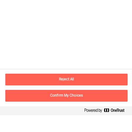
Contact information
E-mail
contact.us@mercuriurval.com
Reject All
Contact us
Confirm My Choices
Follow Us