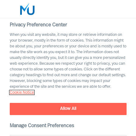
Privacy Preference Center
When you visit any website, it may store or retrieve information on
your browser, mostly in the form of cookies. This information might
Search
be about you, your preferences or your device and is mostly used to
make the site work as you expect it to. The information does not
usually directly identify you, but it can give you a more personalized
Log in
web experience. Because we respect your right to privacy, you can
choose not to allow some types of cookies. Click on the different
Worldwide
category headings to find out more and change our default settings.
Start-up Mentality vs.
However, blocking some types of cookies may impact your
Corporate Reality: What
experience of the site and the services we are able to offer.
Cookie Notice
Retail Can Actually Learn
Allow All
Manage Consent Preferences