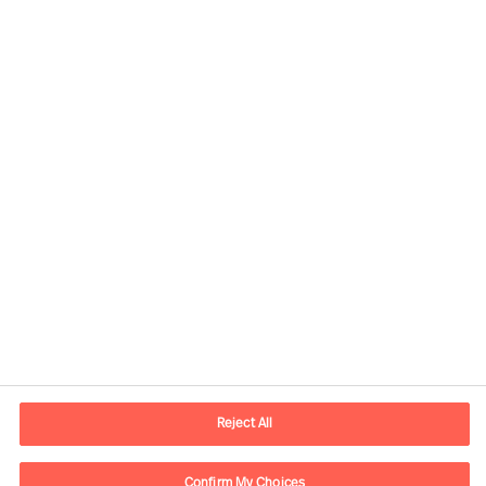
Contact information
E-mail
contact.us@mercuriurval.com
Reject All
Contact us
Confirm My Choices