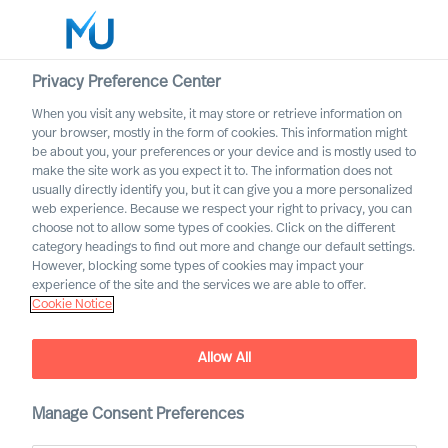
Privacy Preference Center
When you visit any website, it may store or retrieve information on
your browser, mostly in the form of cookies. This information might
Search
be about you, your preferences or your device and is mostly used to
make the site work as you expect it to. The information does not
usually directly identify you, but it can give you a more personalized
Log in
web experience. Because we respect your right to privacy, you can
choose not to allow some types of cookies. Click on the different
Worldwide
category headings to find out more and change our default settings.
However, blocking some types of cookies may impact your
Leadership by Future
experience of the site and the services we are able to offer.
Cookie Notice
Narratives
Allow All
Manage Consent Preferences