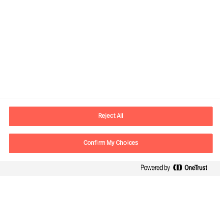
Contact information
E-mail
contact.us@mercuriurval.com
Reject All
Contact us
Confirm My Choices
Follow Us