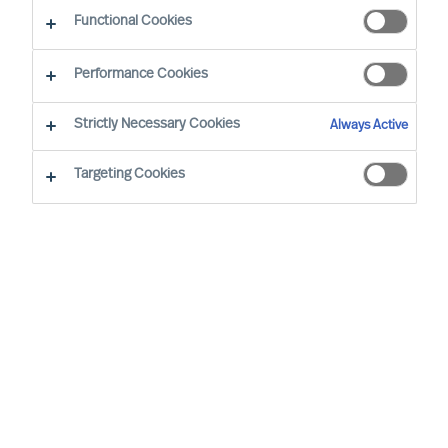
Functional Cookies
Performance Cookies
Strictly Necessary Cookies
Always Active
Targeting Cookies
We cannot find the page you are
looking for
You may have been directed to our old
webpage. You will find our new webpage at
mercuriurval.com
.
Otherwise, the most common reasons you are