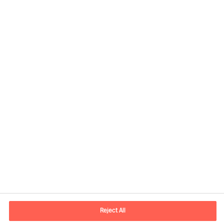
Contact information
E-mail
contact.us@mercuriurval.com
Reject All
Contact us