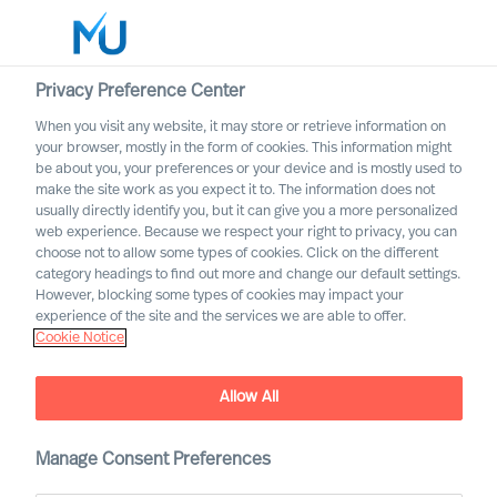
Privacy Preference Center
When you visit any website, it may store or retrieve information on
your browser, mostly in the form of cookies. This information might
Search
be about you, your preferences or your device and is mostly used to
make the site work as you expect it to. The information does not
usually directly identify you, but it can give you a more personalized
Log in
web experience. Because we respect your right to privacy, you can
choose not to allow some types of cookies. Click on the different
Worldwide
category headings to find out more and change our default settings.
However, blocking some types of cookies may impact your
experience of the site and the services we are able to offer.
Cookie Notice
Allow All
Manage Consent Preferences