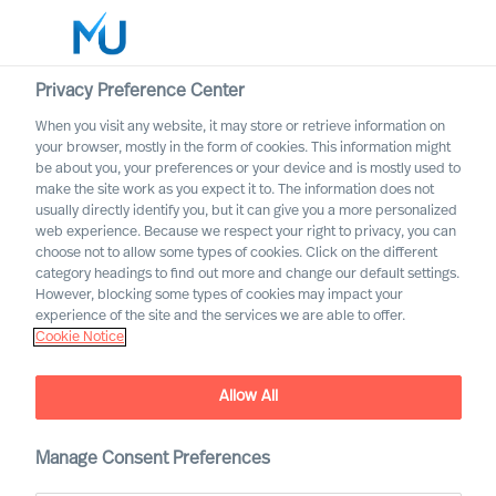
Privacy Preference Center
When you visit any website, it may store or retrieve information on
your browser, mostly in the form of cookies. This information might
Search
be about you, your preferences or your device and is mostly used to
make the site work as you expect it to. The information does not
usually directly identify you, but it can give you a more personalized
Log in
web experience. Because we respect your right to privacy, you can
choose not to allow some types of cookies. Click on the different
Worldwide
category headings to find out more and change our default settings.
However, blocking some types of cookies may impact your
experience of the site and the services we are able to offer.
Cookie Notice
A Board Strengthened
Allow All
Manage Consent Preferences