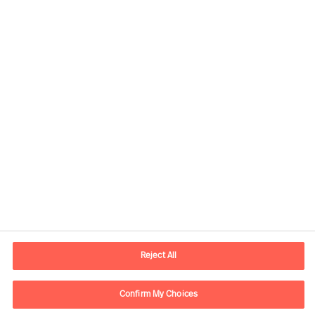
Contact information
E-mail
contact.us@mercuriurval.com
Reject All
Contact us
Confirm My Choices