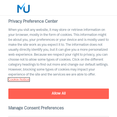
Privacy Preference Center
When you visit any website, it may store or retrieve information on
your browser, mostly in the form of cookies. This information might
Search
be about you, your preferences or your device and is mostly used to
make the site work as you expect it to. The information does not
usually directly identify you, but it can give you a more personalized
Log in
web experience. Because we respect your right to privacy, you can
choose not to allow some types of cookies. Click on the different
Worldwide
category headings to find out more and change our default settings.
However, blocking some types of cookies may impact your
experience of the site and the services we are able to offer.
Cookie Notice
Cecilia Beer
Non-Executive Director of the Group Board
Allow All
Manage Consent Preferences