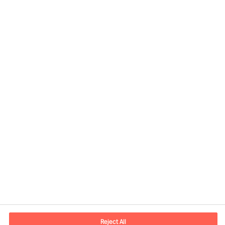
Contact information
E-mail
contact.us@mercuriurval.com
Reject All