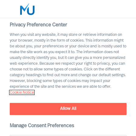
Privacy Preference Center
When you visit any website, it may store or retrieve information on
your browser, mostly in the form of cookies. This information might
Search
be about you, your preferences or your device and is mostly used to
make the site work as you expect it to. The information does not
usually directly identify you, but it can give you a more personalized
Log in
web experience. Because we respect your right to privacy, you can
choose not to allow some types of cookies. Click on the different
Worldwide
category headings to find out more and change our default settings.
However, blocking some types of cookies may impact your
experience of the site and the services we are able to offer.
Cookie Notice
Tomas Hedström
Partner & Group CFO
Allow All
Manage Consent Preferences