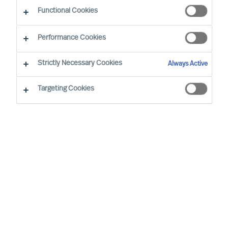
Functional Cookies
Tomas Hedström, based in Stockholm, has been
Performance Cookies
in his position since 2020 when he joined the
Mercuri Urval Group.
Strictly Necessary Cookies
Always Active
Prior to joining Mercuri Urval, after a short period
Targeting Cookies
with PWC, Tomas spent more than 20 years with
SCA/Essity in finance and operating
management positions in Sweden, Belgium,
England and the US, the last role being Senior
Vice President Finance for the group. After that
he has held CFO roles in the listed companies
Rottneros, PA Resources and the PE owned
Aviator Group.
Tomas has a BSc in Finance and Business