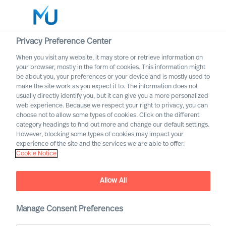
Privacy Preference Center
When you visit any website, it may store or retrieve information on
your browser, mostly in the form of cookies. This information might
Search
be about you, your preferences or your device and is mostly used to
make the site work as you expect it to. The information does not
usually directly identify you, but it can give you a more personalized
Log in
web experience. Because we respect your right to privacy, you can
choose not to allow some types of cookies. Click on the different
Worldwide
category headings to find out more and change our default settings.
However, blocking some types of cookies may impact your
Lene Juul Pedersen
experience of the site and the services we are able to offer.
Cookie Notice
Group Director & Global Head of Compliance
and Data Protection
Allow All
Manage Consent Preferences