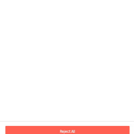
Contact information
E-mail
contact.us@mercuriurval.com
Reject All