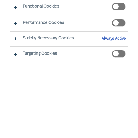
Functional Cookies
By Irena Schierjott, Principal Consultant
Region: Hamburg, Northern Germany
Sector focus: Automotive & Mobility
Performance Cookies
Strictly Necessary Cookies
Always Active
Targeting Cookies
I LOVE TO TALK ABOUT A PROJECT THAT A CLIENT OF
MINE GAVE ME ABOUT A HALF-DECADE AGO, AN