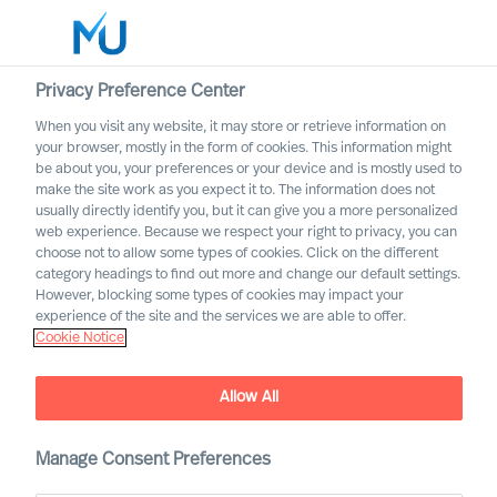
Privacy Preference Center
When you visit any website, it may store or retrieve information on
your browser, mostly in the form of cookies. This information might
Search
be about you, your preferences or your device and is mostly used to
make the site work as you expect it to. The information does not
usually directly identify you, but it can give you a more personalized
Log in
web experience. Because we respect your right to privacy, you can
choose not to allow some types of cookies. Click on the different
Worldwide
category headings to find out more and change our default settings.
However, blocking some types of cookies may impact your
experience of the site and the services we are able to offer.
Cookie Notice
Allow All
Manage Consent Preferences
The Right Choice