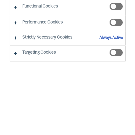
Functional Cookies
Performance Cookies
Strictly Necessary Cookies
Always Active
Targeting Cookies
By
Hanne de Linde
We are all aware by now that it will serve
us, our team, our company and the
society if we make sure to get a high
degree of diversity in our organisations.
Not as an act of pinkwashing but actually
as a sound and simple business logic to
ensure that the people you are in the