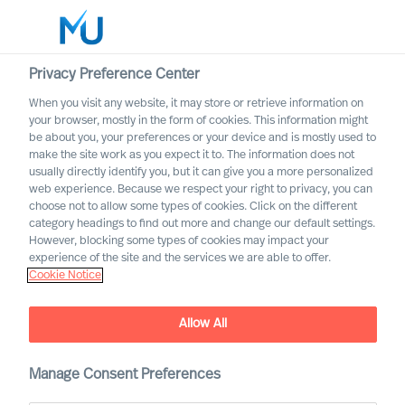
Privacy Preference Center
When you visit any website, it may store or retrieve information on
your browser, mostly in the form of cookies. This information might
Search
be about you, your preferences or your device and is mostly used to
make the site work as you expect it to. The information does not
usually directly identify you, but it can give you a more personalized
Log in
web experience. Because we respect your right to privacy, you can
choose not to allow some types of cookies. Click on the different
Worldwide
category headings to find out more and change our default settings.
However, blocking some types of cookies may impact your
experience of the site and the services we are able to offer.
Cookie Notice
How can you as a company
Allow All
secure more diversity when
you invite new people
Manage Consent Preferences
inside?