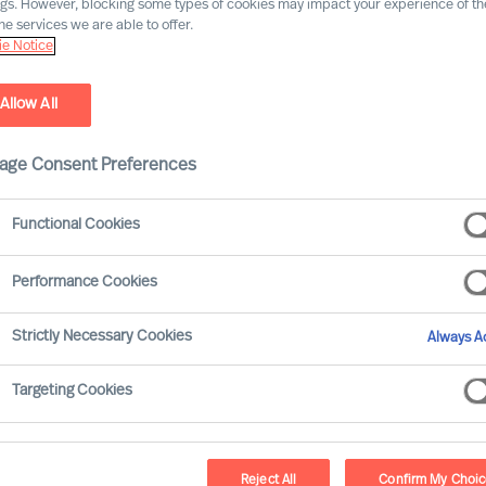
ngs. However, blocking some types of cookies may impact your experience of the
he services we are able to offer.
e Notice
Allow All
age Consent Preferences
Functional Cookies
Performance Cookies
rous and extensive. Many of your decisions
Strictly Necessary Cookies
Always Ac
n your organisations results. None-the-less
 others.
Targeting Cookies
take?
Reject All
Confirm My Choi