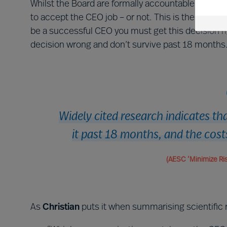
Whilst the Board are formally accountable for the
to accept the CEO job – or not. This is the most i
be a successful CEO you must get this decision rig
decision wrong and don’t survive past 18 months
Widely cited research indicates t
it past 18 months, and the cost
(AESC ‘Minimize Ris
As
Christian
puts it when summarising scientific 