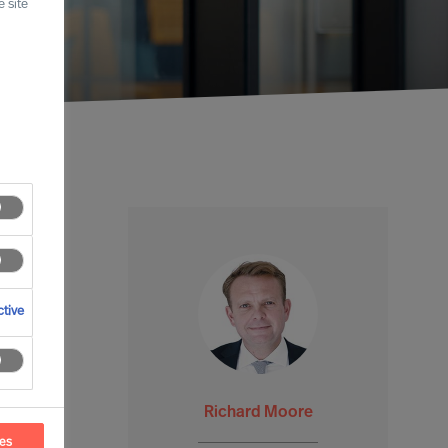
 site
tive
Richard Moore
ces