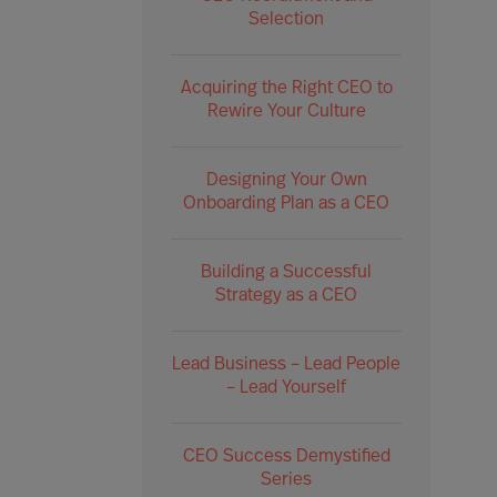
Selection
Acquiring the Right CEO to
Rewire Your Culture
Designing Your Own
Onboarding Plan as a CEO
Building a Successful
Strategy as a CEO
Lead Business – Lead People
– Lead Yourself
CEO Success Demystified
Series