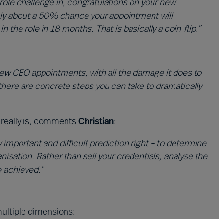
role challenge in, congratulations on your new
nly about a 50% chance your appointment will
the role in 18 months. That is basically a coin-flip.”
 new CEO appointments, with all the damage it does to
there are concrete steps you can take to dramatically
it really is, comments
Christian
:
y important and difficult prediction right – to determine
anisation. Rather than sell your credentials, analyse the
e achieved.”
ltiple dimensions: