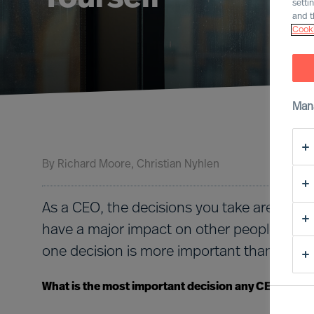
setti
and t
Cooki
Man
By
Richard Moore
Christian Nyhlen
As a CEO, the decisions you take are nume
have a major impact on other people and o
one decision is more important than all the
What is the most important decision any CEO must 