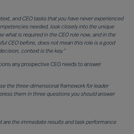
ntext, and CEO tasks that you have never experienced
ompetencies needed, look closely into the unique
e what is required in the CEO role now, and in the
ful CEO before, does not mean this role is a good
ecision, context is the key.”
stions any prospective CEO needs to answer
 use the three-dimensional framework for leader
xpress them in three questions you should answer
t are the immediate results and task performance