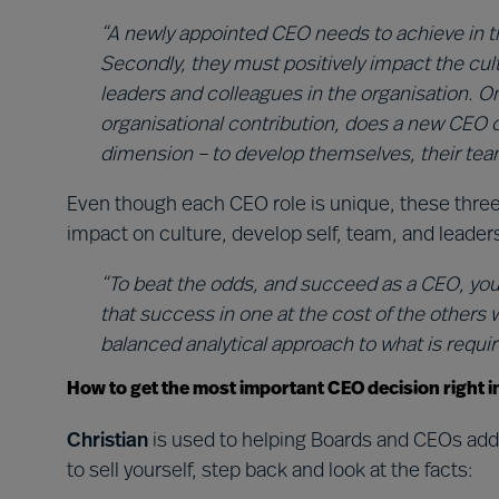
“A newly appointed CEO needs to achieve in th
Secondly, they must positively impact the cultu
leaders and colleagues in the organisation. On
organisational contribution, does a new CEO c
dimension – to develop themselves, their team
Even though each CEO role is unique, these three
impact on culture, develop self, team, and leader
“To beat the odds, and succeed as a CEO, you’
that success in one at the cost of the others wi
balanced analytical approach to what is require
How to get the most important CEO decision right i
Christian
is used to helping Boards and CEOs addr
to sell yourself, step back and look at the facts: