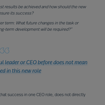
st results be achieved and how should the new
nsure its success?
ger term: What future changes in the task or
ng-term development will be required?”
ul leader or CEO before does not mean
ed in this new role
that success in one CEO role, does not directly