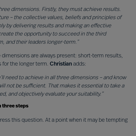
ree dimensions. Firstly, they must achieve results.
re – the collective values, beliefs and principles of
ly by delivering results and making an effective
reate the opportunity to succeed in the third
, and their leaders longer-term.”
 dimensions are always present: short-term results,
s for the longer term.
Christian
adds:
ll need to achieve in all three dimensions – and know
ll not be sufficient. That makes it essential to take a
d, and objectively evaluate your suitability.”
n three steps
ess this question. At a point when it may be tempting