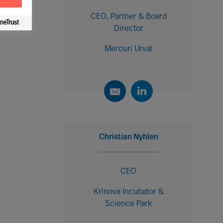
CEO, Partner & Board
Director
Mercuri Urval
Christian Nyhlen
CEO
Krinova Incubator &
Science Park