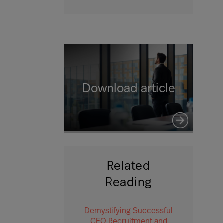
Download article
Related
Reading
Demystifying Successful
CEO Recruitment and