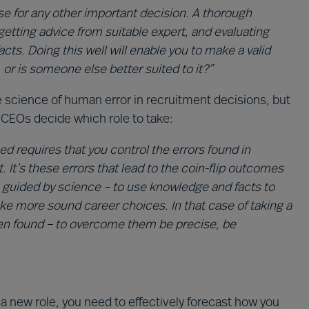
se for any other important decision. A thorough
getting advice from suitable expert, and evaluating
acts. Doing this well will enable you to make a valid
 or is someone else better suited to it?”
cience of human error in recruitment decisions, but
 CEOs decide which role to take:
d requires that you control the errors found in
t’s these errors that lead to the coin-flip outcomes
be guided by science – to use knowledge and facts to
e more sound career choices. In that case of taking a
ten found – to overcome them be precise, be
a new role, you need to effectively forecast how you