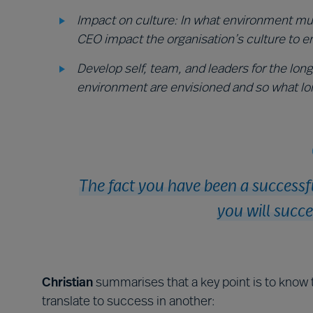
Impact on culture: In what environment mu
CEO impact the organisation’s culture to e
Develop self, team, and leaders for the lon
environment are envisioned and so what lo
The fact you have been a successf
you will succe
Christian
summarises that a key point is to know 
translate to success in another: