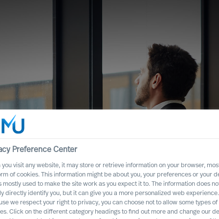
acy Preference Center
you visit any website, it may store or retrieve information on your browser, most
orm of cookies. This information might be about you, your preferences or your d
s mostly used to make the site work as you expect it to. The information does no
ght CEO Role for
ly directly identify you, but it can give you a more personalized web experience.
se we respect your right to privacy, you can choose not to allow some types of
es. Click on the different category headings to find out more and change our de