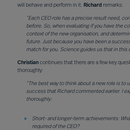
will behave and perform in it.
Richard
remarks:
“Each CEO role has a precise result need, co
before. So, when evaluating if you have the c
context of the new organisation, and determin
future. Just because you have been a success
match for you. Science guides us that in this d
Christian
continues that there are a few key que
thoroughly:
“The best way to think about a new role is to
success that Richard commented earlier. I e
thoroughly:
Short- and longer-term achievements: Wha
required of the CEO?