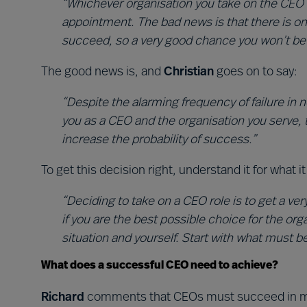
“Whichever organisation you take on the CEO 
appointment. The bad news is that there is o
succeed, so a very good chance you won’t be in 
The good news is, and
Christian
goes on to say:
“Despite the alarming frequency of failure in
you as a CEO and the organisation you serve, 
increase the probability of success.”
To get this decision right, understand it for what 
“Deciding to take on a CEO role is to get a ver
if you are the best possible choice for the org
situation and yourself. Start with what must b
What does a successful CEO need to achieve?
Richard
comments that CEOs must succeed in mu