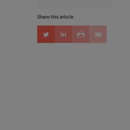
Share this article