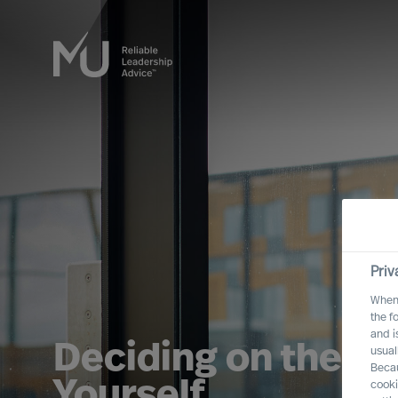
Priv
When 
the f
and i
Deciding on the Ri
usual
Becau
Yourself
cooki