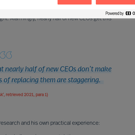
 appointment of a new CEO, it is the CEO that decides
mportant decision you will ever take as a CEO, and to
ht. Alarmingly, nearly half of new CEOs get this
.
hat nearly half of new CEOs don’t make
s of replacing them are staggering.
k’, retrieved 2021, para 1)
research and his own practical experience: