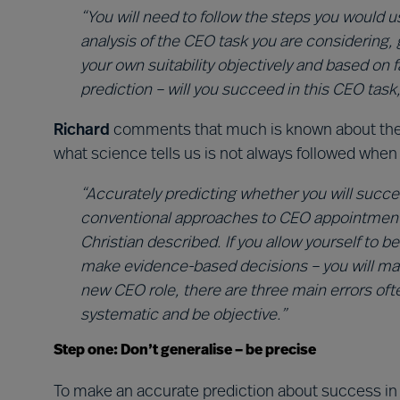
“You will need to follow the steps you would u
analysis of the CEO task you are considering, 
your own suitability objectively and based on f
prediction – will you succeed in this CEO task,
Richard
comments that much is known about the s
what science tells us is not always followed when
“Accurately predicting whether you will succee
conventional approaches to CEO appointment. I
Christian described. If you allow yourself to 
make evidence-based decisions – you will mak
new CEO role, there are three main errors of
systematic and be objective.”
Step one: Don’t generalise – be precise
To make an accurate prediction about success in 