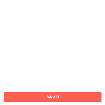
Contact information
E-mail
contact.no@mercuriurval.com
Reject All
Contact us