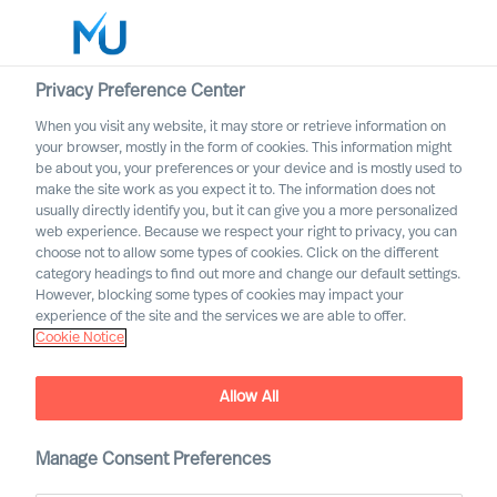
Privacy Preference Center
When you visit any website, it may store or retrieve information on
English
your browser, mostly in the form of cookies. This information might
be about you, your preferences or your device and is mostly used to
Search
make the site work as you expect it to. The information does not
usually directly identify you, but it can give you a more personalized
web experience. Because we respect your right to privacy, you can
Log in
choose not to allow some types of cookies. Click on the different
category headings to find out more and change our default settings.
Worldwide
However, blocking some types of cookies may impact your
experience of the site and the services we are able to offer.
Cookie Notice
Allow All
Mercuri Urval in the Energy
Manage Consent Preferences
Sector