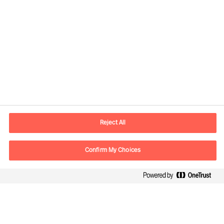
Contact information
E-mail
contact.no@mercuriurval.com
Reject All
Contact us
Confirm My Choices
Follow Us