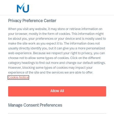
Privacy Preference Center
When you visit any website, it may store or retrieve information on
English
your browser, mostly in the form of cookies. This information might
be about you, your preferences or your device and is mostly used to
Search
make the site work as you expect it to. The information does not
usually directly identify you, but it can give you a more personalized
web experience. Because we respect your right to privacy, you can
Log in
choose not to allow some types of cookies. Click on the different
category headings to find out more and change our default settings.
Worldwide
However, blocking some types of cookies may impact your
experience of the site and the services we are able to offer.
Cookie Notice
Allow All
Manage Consent Preferences
ESG leadership success