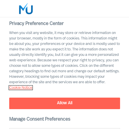
Privacy Preference Center
When you visit any website, it may store or retrieve information on
English
your browser, mostly in the form of cookies. This information might
be about you, your preferences or your device and is mostly used to
Search
make the site work as you expect it to. The information does not
usually directly identify you, but it can give you a more personalized
web experience. Because we respect your right to privacy, you can
Log in
choose not to allow some types of cookies. Click on the different
category headings to find out more and change our default settings.
Worldwide
However, blocking some types of cookies may impact your
experience of the site and the services we are able to offer.
Cookie Notice
Allow All
Board & CEO Effectiveness
Manage Consent Preferences
Services