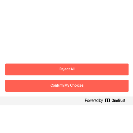
Contact information
E-mail
contact.no@mercuriurval.com
Reject All
Contact us
Confirm My Choices
Follow Us