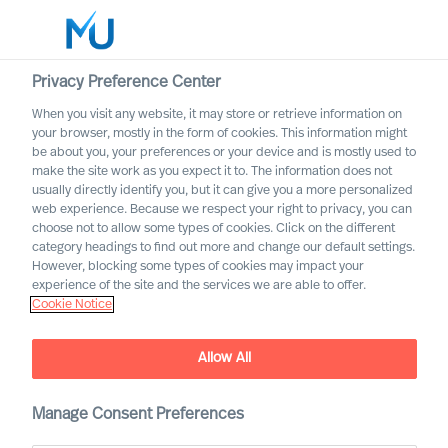
Privacy Preference Center
When you visit any website, it may store or retrieve information on
English
your browser, mostly in the form of cookies. This information might
be about you, your preferences or your device and is mostly used to
Search
make the site work as you expect it to. The information does not
usually directly identify you, but it can give you a more personalized
web experience. Because we respect your right to privacy, you can
Log in
choose not to allow some types of cookies. Click on the different
category headings to find out more and change our default settings.
Worldwide
However, blocking some types of cookies may impact your
experience of the site and the services we are able to offer.
Cookie Notice
Allow All
Outperform in the Next
Manage Consent Preferences
Normal