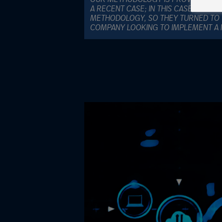
A RECENT CASE; IN THIS CASE, THE C
METHODOLOGY, SO THEY TURNED TO 
COMPANY LOOKING TO IMPLEMENT A