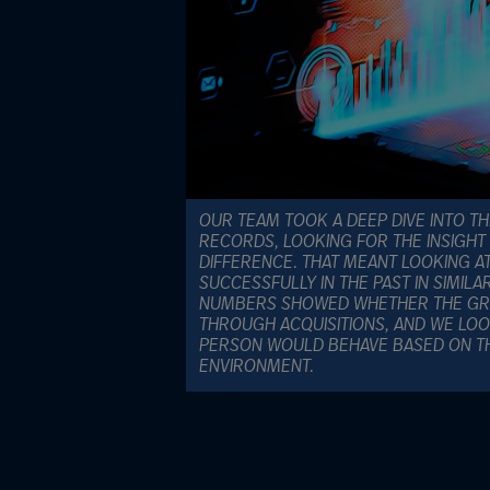
OUR TEAM TOOK A DEEP DIVE INTO TH
RECORDS, LOOKING FOR THE INSIGHT
DIFFERENCE. THAT MEANT LOOKING A
SUCCESSFULLY IN THE PAST IN SIMIL
NUMBERS SHOWED WHETHER THE GR
THROUGH ACQUISITIONS, AND WE LO
PERSON WOULD BEHAVE BASED ON TH
ENVIRONMENT.