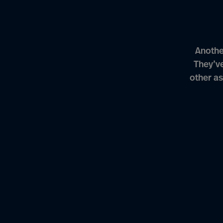
Anothe
They’v
other as