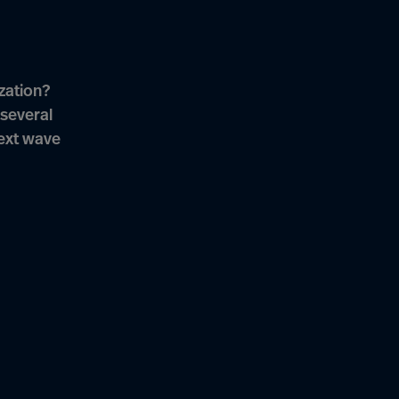
zation?
several
next wave