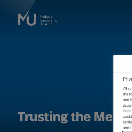
Priv
When 
the f
and i
usual
Becau
Trusting the Meth
cooki
setti
and t