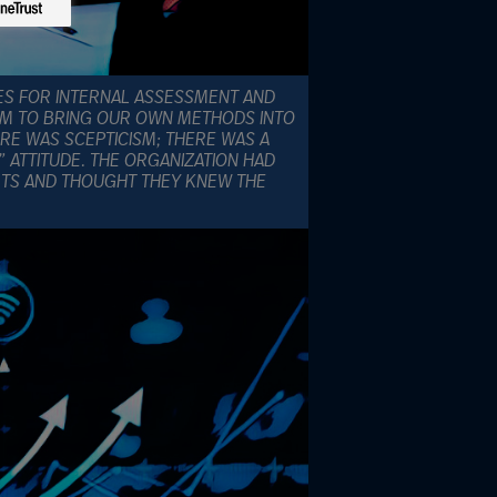
ES FOR INTERNAL ASSESSMENT AND
EM TO BRING OUR OWN METHODS INTO
HERE WAS SCEPTICISM; THERE WAS A
 ATTITUDE. THE ORGANIZATION HAD
RTS AND THOUGHT THEY KNEW THE