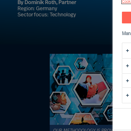
Cooki
By Dominik Roth, Partner
Region: Germany
Sector focus: Technology
Man
OUR METHODOLOGY IS PROVEN, AND I