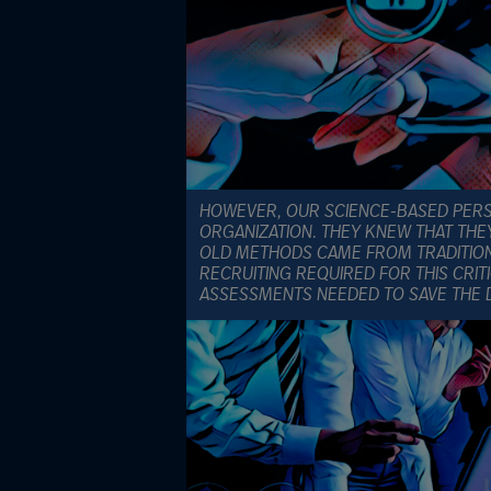
HOWEVER, OUR SCIENCE-BASED PERSO
ORGANIZATION. THEY KNEW THAT THE
OLD METHODS CAME FROM TRADITION 
RECRUITING REQUIRED FOR THIS CRIT
ASSESSMENTS NEEDED TO SAVE THE 