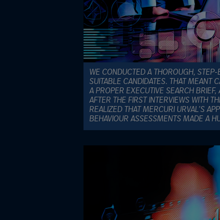
WE CONDUCTED A THOROUGH, STEP-B
SUITABLE CANDIDATES. THAT MEANT C
A PROPER EXECUTIVE SEARCH BRIEF, 
AFTER THE FIRST INTERVIEWS WITH T
REALIZED THAT MERCURI URVAL’S AP
BEHAVIOUR ASSESSMENTS MADE A HU