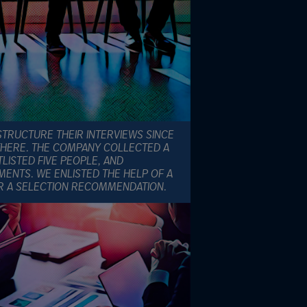
STRUCTURE THEIR INTERVIEWS SINCE
THERE. THE COMPANY COLLECTED A
LISTED FIVE PEOPLE, AND
ENTS. WE ENLISTED THE HELP OF A
R A SELECTION RECOMMENDATION.