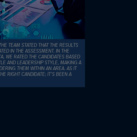
THE TEAM STATED THAT THE RESULTS
TED IN THE ASSESSMENT. IN THE
A, WE RATED THE CANDIDATES BASED
LE AND LEADERSHIP STYLE, MAKING A
RING THEM WITHIN AN AREA. AS IT
E RIGHT CANDIDATE; IT’S BEEN A