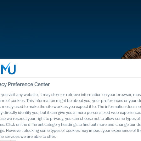
acy Preference Center
you visit any website, it may store or retrieve information on your browser, most
orm of cookies. This information might be about you, your preferences or your d
s mostly used to make the site work as you expect it to. The information does no
ly directly identify you, but it can give you a more personalized web experience.
se we respect your right to privacy, you can choose not to allow some types of
odology
es. Click on the different category headings to find out more and change our de
ngs. However, blocking some types of cookies may impact your experience of the
he services we are able to offer.