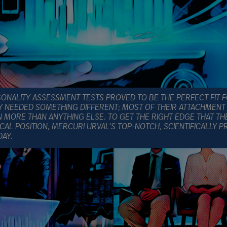
NALITY ASSESSMENT TESTS PROVED TO BE THE PERFECT FIT 
Y NEEDED SOMETHING DIFFERENT; MOST OF THEIR ATTACHMENT 
MORE THAN ANYTHING ELSE. TO GET THE RIGHT EDGE THAT TH
ICAL POSITION, MERCURI URVAL’S TOP-NOTCH, SCIENTIFICALLY 
DAY.