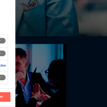
tive
ces