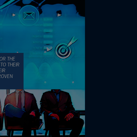
FOR THE
TO THEIR
EIR
PROVEN