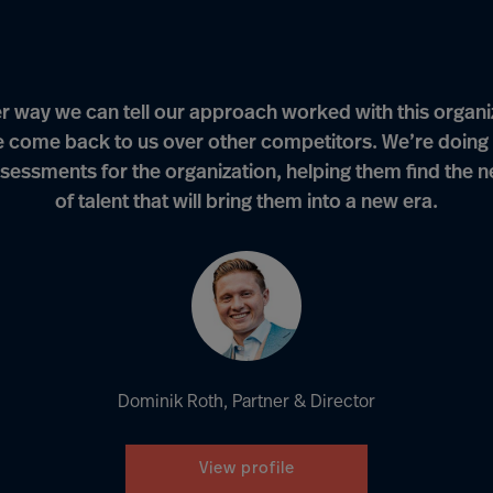
r way we can tell our approach worked with this organi
e come back to us over other competitors. We’re doing 
sessments for the organization, helping them find the 
of talent that will bring them into a new era.
Dominik Roth, Partner & Director
View profile