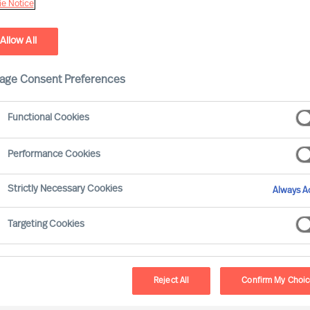
e Notice
Allow All
age Consent Preferences
Functional Cookies
Performance Cookies
Strictly Necessary Cookies
Always Ac
Targeting Cookies
Reject All
Confirm My Choi
T WORKS. THIS SHOWED UP IN