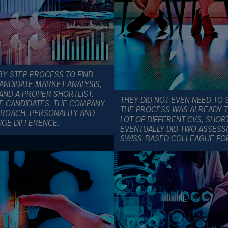
Y-STEP PROCESS TO FIND
ANDIDATE MARKET ANALYSIS,
AND A PROPER SHORTLIST.
THEY DID NOT EVEN NEED TO 
HE CANDIDATES, THE COMPANY
THE PROCESS WAS ALREADY 
PROACH, PERSONALITY AND
LOT OF DIFFERENT CVS, SHORT
GE DIFFERENCE.
EVENTUALLY DID TWO ASSESSM
SWISS-BASED COLLEAGUE FO