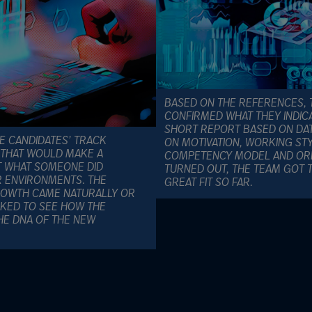
BASED ON THE REFERENCES, 
CONFIRMED WHAT THEY INDICA
SHORT REPORT BASED ON DAT
E CANDIDATES’ TRACK
ON MOTIVATION, WORKING STY
 THAT WOULD MAKE A
COMPETENCY MODEL AND ORDE
T WHAT SOMEONE DID
TURNED OUT, THE TEAM GOT TH
AR ENVIRONMENTS. THE
GREAT FIT SO FAR.
OWTH CAME NATURALLY OR
OKED TO SEE HOW THE
E DNA OF THE NEW