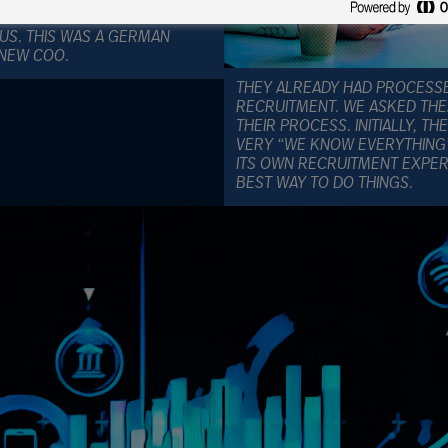
LIENT DID NOT TRUST ITS OWN
US. THIS WAS A GERMAN
 NEW COO.
THEY ALREADY HAD PROCESS
RECRUITMENT. WE ASKED TH
THEIR PROCESS. INITIALLY, T
VERY “WE KNOW EVERYTHING”
ITS OWN RECRUITMENT EXPE
BEST WAY TO DO THINGS.