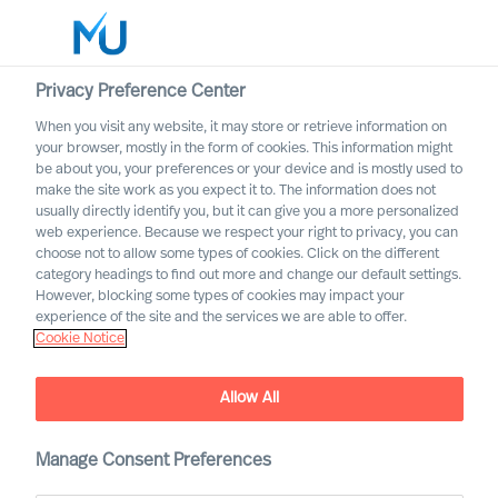
Privacy Preference Center
When you visit any website, it may store or retrieve information on
English
your browser, mostly in the form of cookies. This information might
be about you, your preferences or your device and is mostly used to
Search
make the site work as you expect it to. The information does not
usually directly identify you, but it can give you a more personalized
web experience. Because we respect your right to privacy, you can
Log in
choose not to allow some types of cookies. Click on the different
category headings to find out more and change our default settings.
Worldwide
However, blocking some types of cookies may impact your
experience of the site and the services we are able to offer.
Cookie Notice
MU Appoints Group CEO
Allow All
Manage Consent Preferences