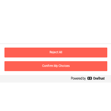
Contact information
E-mail
contact.be@mercuriurval.com
Reject All
Contact us
Confirm My Choices
Follow Us