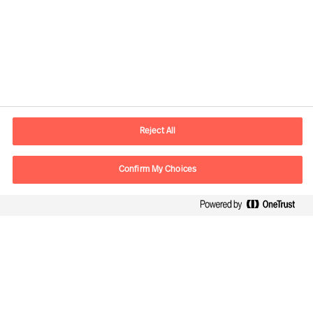
Contact information
E-mail
contact.be@mercuriurval.com
Reject All
Contact us
Confirm My Choices
Follow Us
Mercuri Urval, all rights reserved 2026