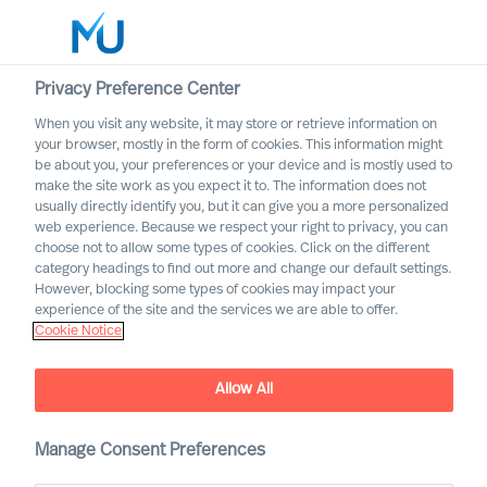
Privacy Preference Center
When you visit any website, it may store or retrieve information on
English
your browser, mostly in the form of cookies. This information might
be about you, your preferences or your device and is mostly used to
Search
make the site work as you expect it to. The information does not
usually directly identify you, but it can give you a more personalized
web experience. Because we respect your right to privacy, you can
Log in
choose not to allow some types of cookies. Click on the different
category headings to find out more and change our default settings.
Worldwide
However, blocking some types of cookies may impact your
experience of the site and the services we are able to offer.
Cookie Notice
Find Us
Allow All
Manage Consent Preferences