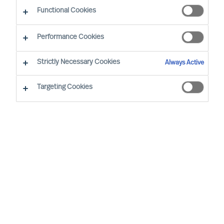
Functional Cookies
Our consultants working in your location
Performance Cookies
Strictly Necessary Cookies
Always Active
Targeting Cookies
Ricky Foo - Singapore
Partner & Director