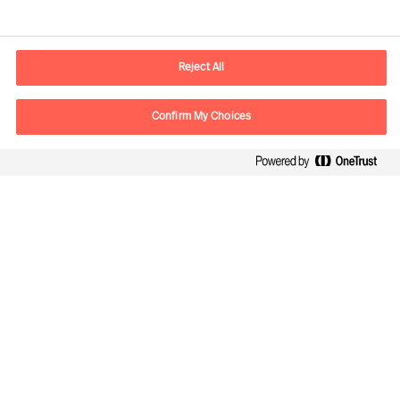
Contact information
E-mail
contact.be@mercuriurval.com
Reject All
Contact us
Confirm My Choices
Follow Us
Mercuri Urval, all rights reserved 2026
Privacy
Terms of Use
Cookies
Cookie Settings