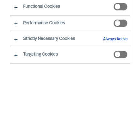
Functional Cookies
Performance Cookies
Strictly Necessary Cookies
Always Active
Targeting Cookies
Describe your need
First name