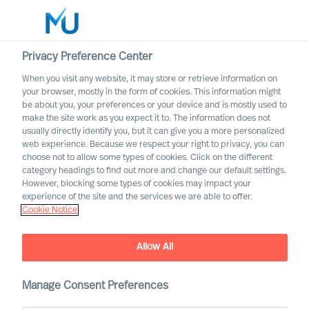
Privacy Preference Center
When you visit any website, it may store or retrieve information on
English
your browser, mostly in the form of cookies. This information might
be about you, your preferences or your device and is mostly used to
Search
make the site work as you expect it to. The information does not
usually directly identify you, but it can give you a more personalized
web experience. Because we respect your right to privacy, you can
Log in
choose not to allow some types of cookies. Click on the different
category headings to find out more and change our default settings.
Worldwide
However, blocking some types of cookies may impact your
experience of the site and the services we are able to offer.
Cookie Notice
Allow All
Contact us regarding
Manage Consent Preferences
Leadership Advisory