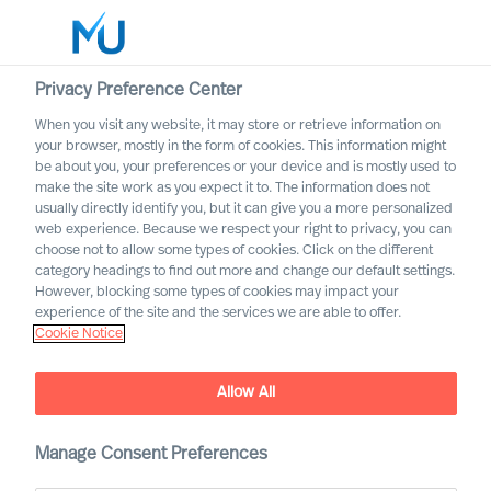
Privacy Preference Center
When you visit any website, it may store or retrieve information on
English
your browser, mostly in the form of cookies. This information might
be about you, your preferences or your device and is mostly used to
Search
make the site work as you expect it to. The information does not
usually directly identify you, but it can give you a more personalized
web experience. Because we respect your right to privacy, you can
Log in
choose not to allow some types of cookies. Click on the different
category headings to find out more and change our default settings.
Worldwide
However, blocking some types of cookies may impact your
experience of the site and the services we are able to offer.
Cookie Notice
Consent
Allow All
Manage Consent Preferences