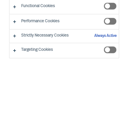
Functional Cookies
Introduction
Performance Cookies
The purposes for which we process personal
Strictly Necessary Cookies
Always Active
data, and the legal bases on which we rely, details
of third parties to whom we disclose personal
Targeting Cookies
data, our approach to international transfers of
personal data, our approach to data retention,
and your data protection rights, are set out in our
Privacy Notice
. Capitalised terms used in this
Consent Form are defined in our Privacy Notice.
Purposes of processing
We process the Sensitive Personal Data set out
above for the purposes of providing services to
you, at your request. Those services include