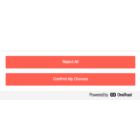
Contact information
E-mail
contact.be@mercuriurval.com
Reject All
Contact us
Confirm My Choices
Follow Us
Mercuri Urval, all rights reserved 2026